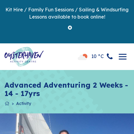
Kit Hire / Family Fun Sessions / Sailing & Windsurfing
Lessons available to book online!
10 °C
Advanced Adventuring 2 Weeks -
14 - 17yrs
Activity