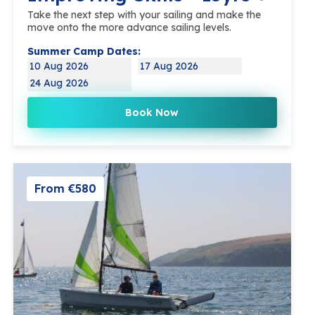
Take the next step with your sailing and make the
move onto the more advance sailing levels.
Summer Camp Dates:
10 Aug 2026
17 Aug 2026
24 Aug 2026
Book Now
From €580