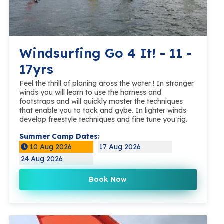
Windsurfing Go 4 It! - 11 -
17yrs
Feel the thrill of planing aross the water ! In stronger
winds you will learn to use the harness and
footstraps and will quickly master the techniques
that enable you to tack and gybe. In lighter winds
develop freestyle techniques and fine tune you rig.
Summer Camp Dates:
10 Aug 2026
17 Aug 2026
24 Aug 2026
Book Now