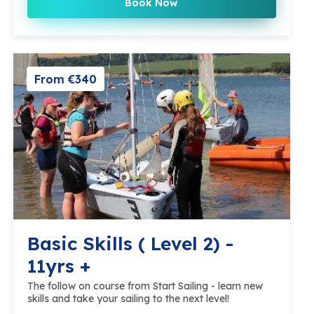
Book Now
From €340
Basic Skills ( Level 2) -
11yrs +
The follow on course from Start Sailing - learn new
skills and take your sailing to the next level!