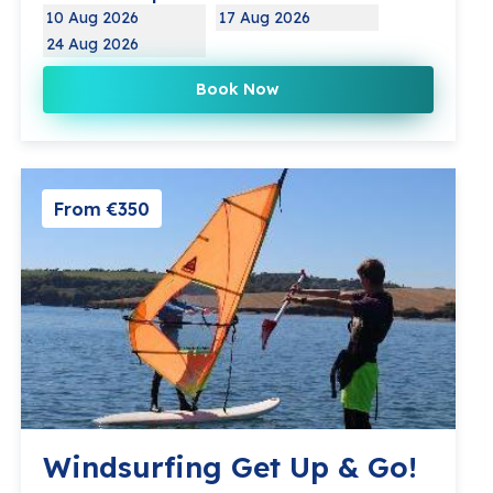
10 Aug 2026
17 Aug 2026
24 Aug 2026
Book Now
From €350
Windsurfing Get Up & Go!