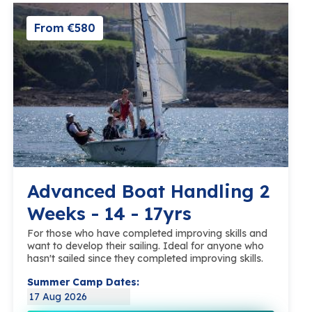
From €580
Advanced Boat Handling 2
Weeks - 14 - 17yrs
For those who have completed improving skills and
want to develop their sailing. Ideal for anyone who
hasn't sailed since they completed improving skills.
Summer Camp Dates:
17 Aug 2026