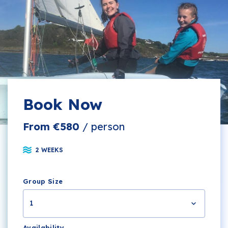
Book Now
From €580
/ person
2 WEEKS
Group Size
1
Availability