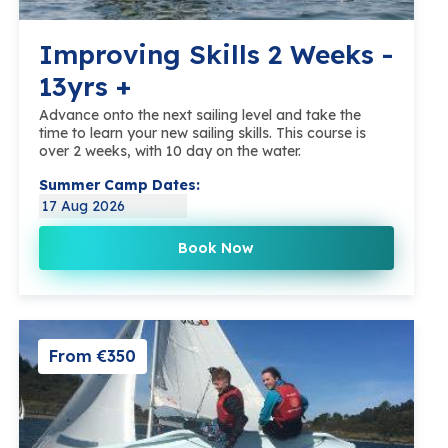
Improving Skills 2 Weeks -
13yrs +
Advance onto the next sailing level and take the
time to learn your new sailing skills. This course is
over 2 weeks, with 10 day on the water.
Summer Camp Dates:
17 Aug 2026
Book Now
From €350