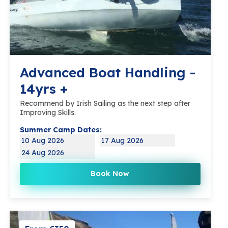
Advanced Boat Handling -
14yrs +
Recommend by Irish Sailing as the next step after
Improving Skills.
Summer Camp Dates:
10 Aug 2026
17 Aug 2026
24 Aug 2026
Book Now