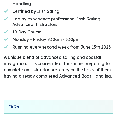
Handling
Certified by Irish Saling
Led by experience professional Irish Sailing
Advanced Instructors
10 Day Course
Monday - Friday 9:30am - 3:30pm
Running every second week from June 15th 2026
A unique blend of advanced sailing and coastal
navigation. This coures ideal for sailors preparing to
complete an instructor pre-entry on the basis of them
having already completed Advanced Boat Handling.
FAQs