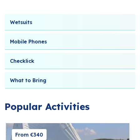
Wetsuits
Mobile Phones
Checklick
What to Bring
Popular Activities
From €340