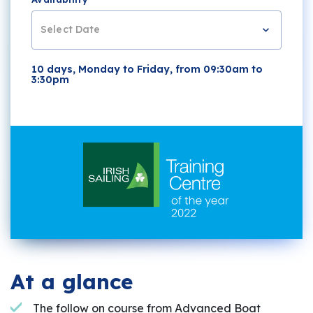
Select Date
10 days, Monday to Friday, from 09:30am to
3:30pm
At a glance
The follow on course from Advanced Boat