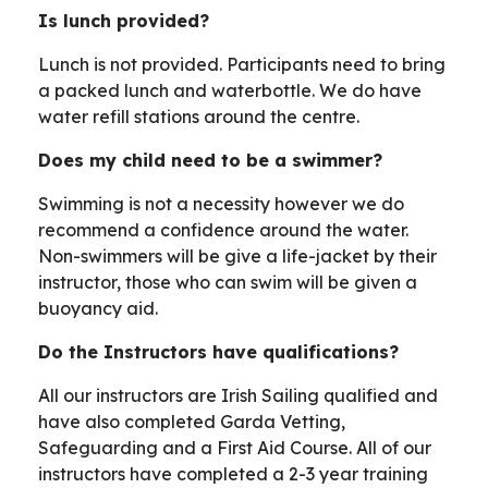
Is lunch provided?
Lunch is not provided. Participants need to bring
a packed lunch and waterbottle. We do have
water refill stations around the centre.
Does my child need to be a swimmer?
Swimming is not a necessity however we do
recommend a confidence around the water.
Non-swimmers will be give a life-jacket by their
instructor, those who can swim will be given a
buoyancy aid.
Do the Instructors have qualifications?
All our instructors are Irish Sailing qualified and
have also completed Garda Vetting,
Safeguarding and a First Aid Course. All of our
instructors have completed a 2-3 year training