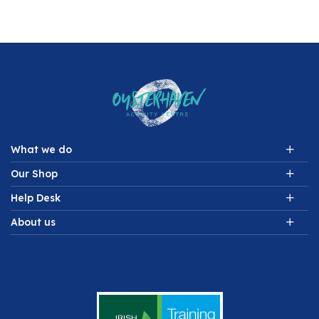
What we do
Our Shop
Help Desk
About us