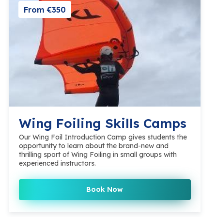
From €350
Wing Foiling Skills Camps
Our Wing Foil Introduction Camp gives students the
opportunity to learn about the brand-new and
thrilling sport of Wing Foiling in small groups with
experienced instructors.
Book Now