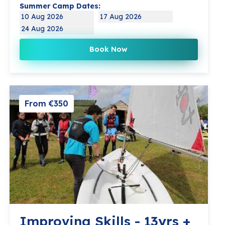
Summer Camp Dates:
10 Aug 2026
17 Aug 2026
24 Aug 2026
Book Now
From €350
Improving Skills - 13yrs +