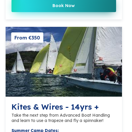
Book Now
From €350
Kites & Wires - 14yrs +
Take the next step from Advanced Boat Handling
and learn to use a trapeze and fly a spinnaker!
Summer Camp Dates: