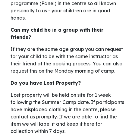
programme (Panel) in the centre so all known
personally to us - your children are in good
hands.
Can my child be in a group with their
friends?
If they are the same age group you can request
for your child to be with the same instructor as
their friend at the booking process. You can also
request this on the Monday morning of camp.
Do you have Lost Property?
Lost property will be held on site for 1 week
following the Summer Camp date. If participants
have misplaced clothing in the centre, please
contact us promptly. If we are able to find the
item we will label it and keep it here for
collection within 7 days.