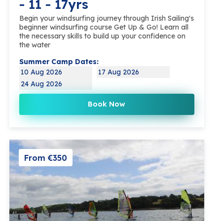
- 11 - 17yrs
Begin your windsurfing journey through Irish Sailing's
beginner windsurfing course Get Up & Go! Learn all
the necessary skills to build up your confidence on
the water
Summer Camp Dates:
10 Aug 2026
17 Aug 2026
24 Aug 2026
Book Now
From €350