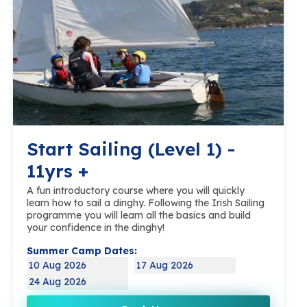
Start Sailing (Level 1) -
11yrs +
A fun introductory course where you will quickly
learn how to sail a dinghy. Following the Irish Sailing
programme you will learn all the basics and build
your confidence in the dinghy!
Summer Camp Dates:
10 Aug 2026
17 Aug 2026
24 Aug 2026