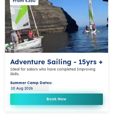
From €350
Adventure Sailing - 15yrs +
Ideal for sailors who have completed Improving
Skills.
Summer Camp Dates:
10 Aug 2026
Book Now