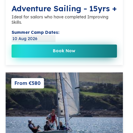
Adventure Sailing - 15yrs +
Ideal for sailors who have completed Improving
Skills.
Summer Camp Dates:
10 Aug 2026
Book Now
From €580