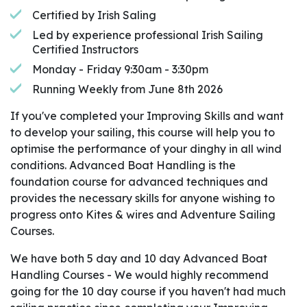
Certified by Irish Saling
Led by experience professional Irish Sailing
Certified Instructors
Monday - Friday 9:30am - 3:30pm
Running Weekly from June 8th 2026
If you've completed your Improving Skills and want
to develop your sailing, this course will help you to
optimise the performance of your dinghy in all wind
conditions. Advanced Boat Handling is the
foundation course for advanced techniques and
provides the necessary skills for anyone wishing to
progress onto Kites & wires and Adventure Sailing
Courses.
We have both 5 day and 10 day Advanced Boat
Handling Courses - We would highly recommend
going for the 10 day course if you haven't had much