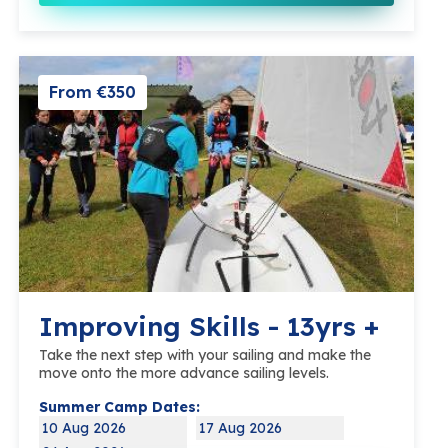
From €350
Improving Skills - 13yrs +
Take the next step with your sailing and make the
move onto the more advance sailing levels.
Summer Camp Dates:
10 Aug 2026
17 Aug 2026