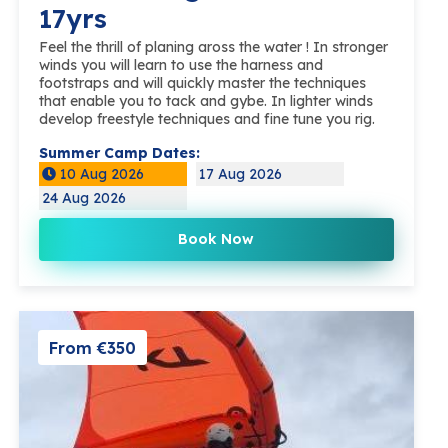
17yrs
Feel the thrill of planing aross the water ! In stronger
winds you will learn to use the harness and
footstraps and will quickly master the techniques
that enable you to tack and gybe. In lighter winds
develop freestyle techniques and fine tune you rig.
Summer Camp Dates:
10 Aug 2026
17 Aug 2026
24 Aug 2026
Book Now
From €350