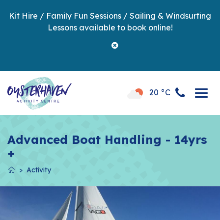
Kit Hire / Family Fun Sessions / Sailing & Windsurfing
Lessons available to book online!
20 °C
Advanced Boat Handling - 14yrs
+
Activity