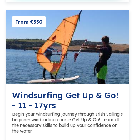
From €350
Windsurfing Get Up & Go!
- 11 - 17yrs
Begin your windsurfing journey through Irish Sailing's
beginner windsurfing course Get Up & Go! Learn all
the necessary skills to build up your confidence on
the water