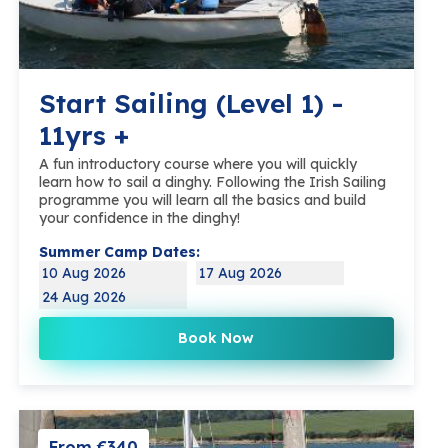
Start Sailing (Level 1) -
11yrs +
A fun introductory course where you will quickly
learn how to sail a dinghy. Following the Irish Sailing
programme you will learn all the basics and build
your confidence in the dinghy!
Summer Camp Dates:
10 Aug 2026
17 Aug 2026
24 Aug 2026
Book Now
From €340