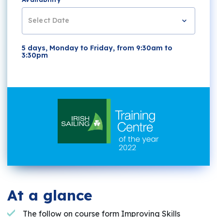
Select Date
5 days, Monday to Friday, from 9:30am to
3:30pm
At a glance
The follow on course form Improving Skills