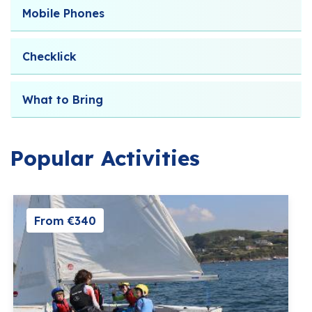
Mobile Phones
Checklick
What to Bring
Popular Activities
From €340