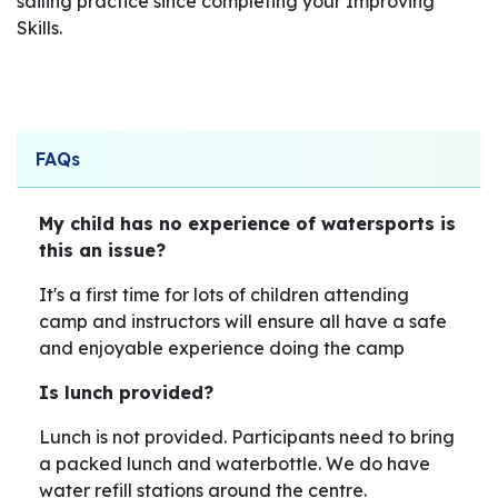
sailing practice since completing your Improving
Skills.
FAQs
My child has no experience of watersports is
this an issue?
It's a first time for lots of children attending
camp and instructors will ensure all have a safe
and enjoyable experience doing the camp
Is lunch provided?
Lunch is not provided. Participants need to bring
a packed lunch and waterbottle. We do have
water refill stations around the centre.