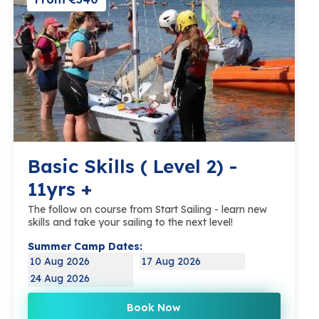
Basic Skills ( Level 2) -
11yrs +
The follow on course from Start Sailing - learn new
skills and take your sailing to the next level!
Summer Camp Dates:
10 Aug 2026
17 Aug 2026
24 Aug 2026
Book Now