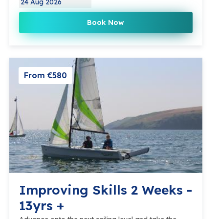
24 Aug 2026
Book Now
From €580
Improving Skills 2 Weeks -
13yrs +