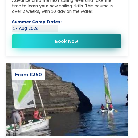
Advance onto the next sailing level and take the
time to learn your new sailing skills. This course is
over 2 weeks, with 10 day on the water.
Summer Camp Dates:
17 Aug 2026
Book Now
From €350