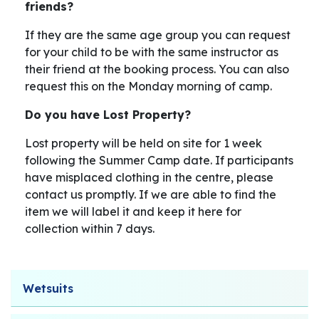
friends?
If they are the same age group you can request
for your child to be with the same instructor as
their friend at the booking process. You can also
request this on the Monday morning of camp.
Do you have Lost Property?
Lost property will be held on site for 1 week
following the Summer Camp date. If participants
have misplaced clothing in the centre, please
contact us promptly. If we are able to find the
item we will label it and keep it here for
collection within 7 days.
Wetsuits