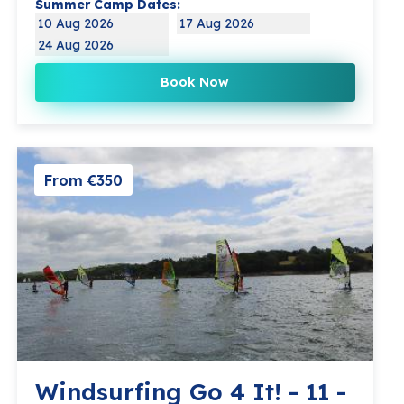
Summer Camp Dates:
10 Aug 2026
17 Aug 2026
24 Aug 2026
Book Now
From €350
Windsurfing Go 4 It! - 11 -