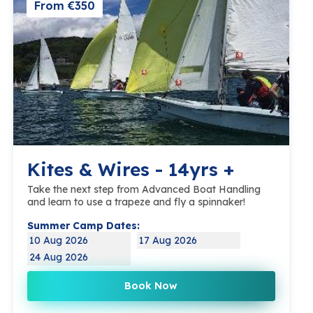
From €350
Kites & Wires - 14yrs +
Take the next step from Advanced Boat Handling
and learn to use a trapeze and fly a spinnaker!
Summer Camp Dates:
10 Aug 2026
17 Aug 2026
24 Aug 2026
Book Now