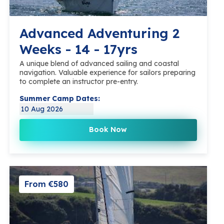
Advanced Adventuring 2
Weeks - 14 - 17yrs
A unique blend of advanced sailing and coastal
navigation. Valuable experience for sailors preparing
to complete an instructor pre-entry.
Summer Camp Dates:
10 Aug 2026
Book Now
From €580