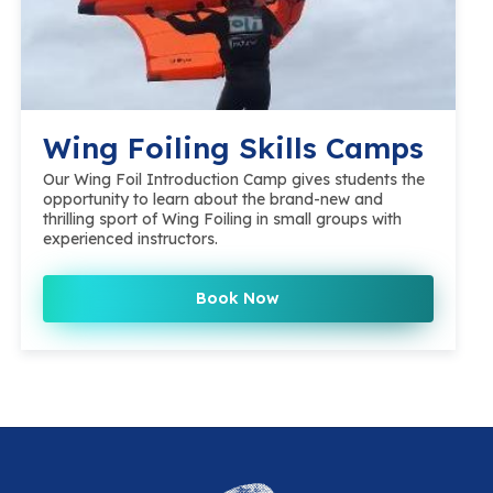
Wing Foiling Skills Camps
Our Wing Foil Introduction Camp gives students the
opportunity to learn about the brand-new and
thrilling sport of Wing Foiling in small groups with
experienced instructors.
Book Now