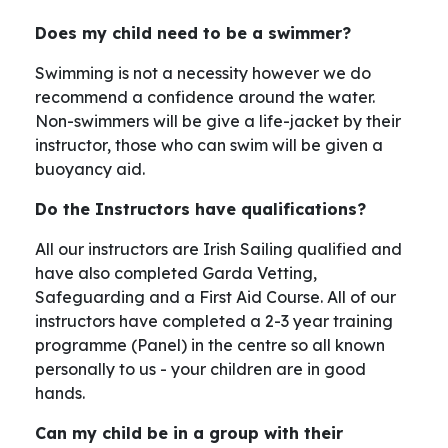
Does my child need to be a swimmer?
Swimming is not a necessity however we do
recommend a confidence around the water.
Non-swimmers will be give a life-jacket by their
instructor, those who can swim will be given a
buoyancy aid.
Do the Instructors have qualifications?
All our instructors are Irish Sailing qualified and
have also completed Garda Vetting,
Safeguarding and a First Aid Course. All of our
instructors have completed a 2-3 year training
programme (Panel) in the centre so all known
personally to us - your children are in good
hands.
Can my child be in a group with their