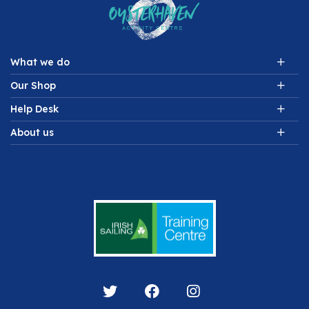
What we do
Our Shop
Help Desk
About us