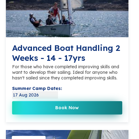
Advanced Boat Handling 2
Weeks - 14 - 17yrs
For those who have completed improving skills and
want to develop their sailing. Ideal for anyone who
hasn't sailed since they completed improving skills.
Summer Camp Dates:
17 Aug 2026
Book Now