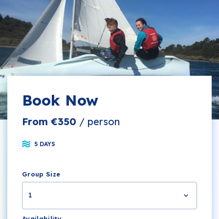
Book Now
From €350
/ person
5 DAYS
Group Size
1
Availability