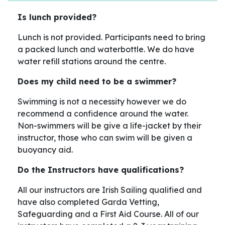
Is lunch provided?
Lunch is not provided. Participants need to bring
a packed lunch and waterbottle. We do have
water refill stations around the centre.
Does my child need to be a swimmer?
Swimming is not a necessity however we do
recommend a confidence around the water.
Non-swimmers will be give a life-jacket by their
instructor, those who can swim will be given a
buoyancy aid.
Do the Instructors have qualifications?
All our instructors are Irish Sailing qualified and
have also completed Garda Vetting,
Safeguarding and a First Aid Course. All of our