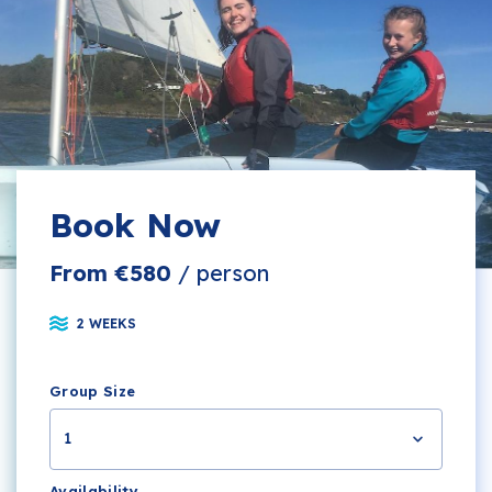
Book Now
From €580
/ person
2 WEEKS
Group Size
1
Availability