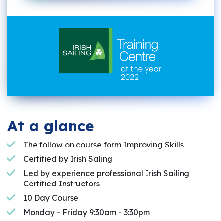
At a glance
The follow on course form Improving Skills
Certified by Irish Saling
Led by experience professional Irish Sailing
Certified Instructors
10 Day Course
Monday - Friday 9:30am - 3:30pm