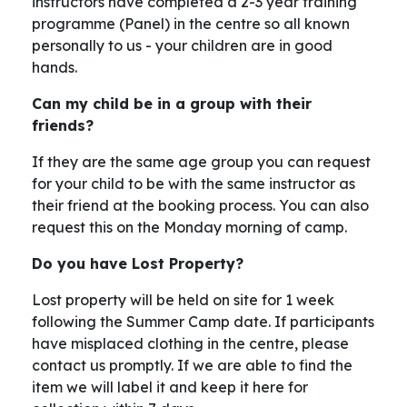
instructors have completed a 2-3 year training
programme (Panel) in the centre so all known
personally to us - your children are in good
hands.
Can my child be in a group with their
friends?
If they are the same age group you can request
for your child to be with the same instructor as
their friend at the booking process. You can also
request this on the Monday morning of camp.
Do you have Lost Property?
Lost property will be held on site for 1 week
following the Summer Camp date. If participants
have misplaced clothing in the centre, please
contact us promptly. If we are able to find the
item we will label it and keep it here for