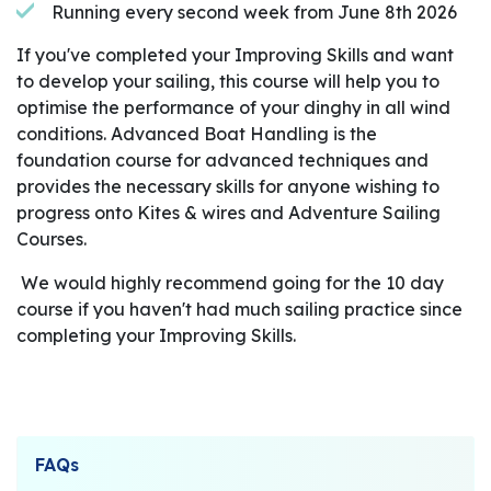
Running every second week from June 8th 2026
If you've completed your Improving Skills and want
to develop your sailing, this course will help you to
optimise the performance of your dinghy in all wind
conditions. Advanced Boat Handling is the
foundation course for advanced techniques and
provides the necessary skills for anyone wishing to
progress onto Kites & wires and Adventure Sailing
Courses.
We would highly recommend going for the 10 day
course if you haven't had much sailing practice since
completing your Improving Skills.
FAQs