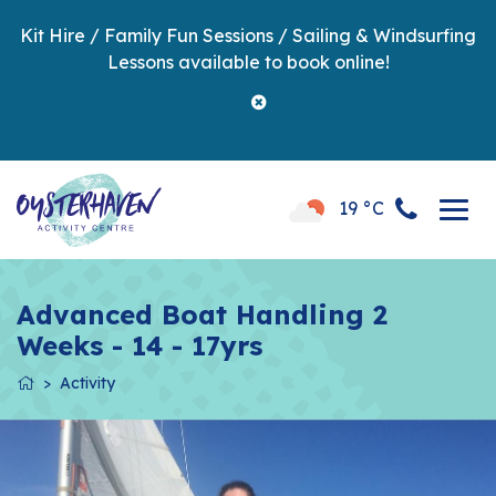
Kit Hire / Family Fun Sessions / Sailing & Windsurfing
Lessons available to book online!
19 °C
Advanced Boat Handling 2
Weeks - 14 - 17yrs
Activity