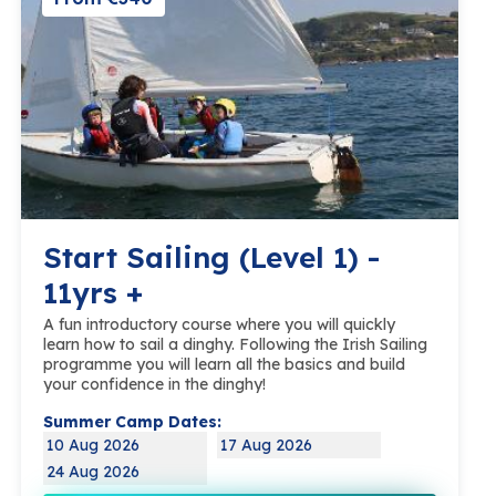
Start Sailing (Level 1) -
11yrs +
A fun introductory course where you will quickly
learn how to sail a dinghy. Following the Irish Sailing
programme you will learn all the basics and build
your confidence in the dinghy!
Summer Camp Dates:
10 Aug 2026
17 Aug 2026
24 Aug 2026