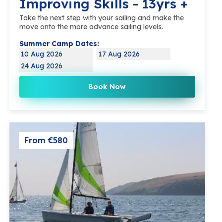
Improving Skills - 13yrs +
Take the next step with your sailing and make the
move onto the more advance sailing levels.
Summer Camp Dates:
10 Aug 2026
17 Aug 2026
24 Aug 2026
Book Now
From €580