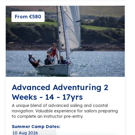
From €580
Advanced Adventuring 2
Weeks - 14 - 17yrs
A unique blend of advanced sailing and coastal
navigation. Valuable experience for sailors preparing
to complete an instructor pre-entry.
Summer Camp Dates:
10 Aug 2026