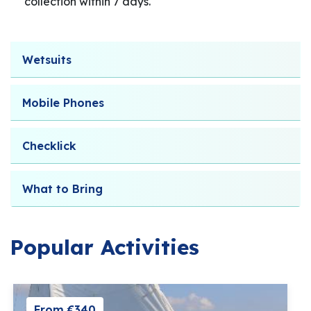
collection within 7 days.
Wetsuits
Mobile Phones
Checklick
What to Bring
Popular Activities
From €340