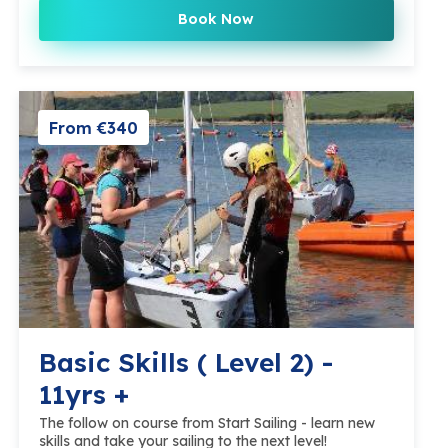
Book Now
From €340
Basic Skills ( Level 2) -
11yrs +
The follow on course from Start Sailing - learn new
skills and take your sailing to the next level!