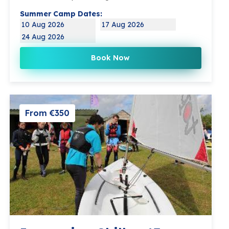
Summer Camp Dates:
10 Aug 2026
17 Aug 2026
24 Aug 2026
Book Now
From €350