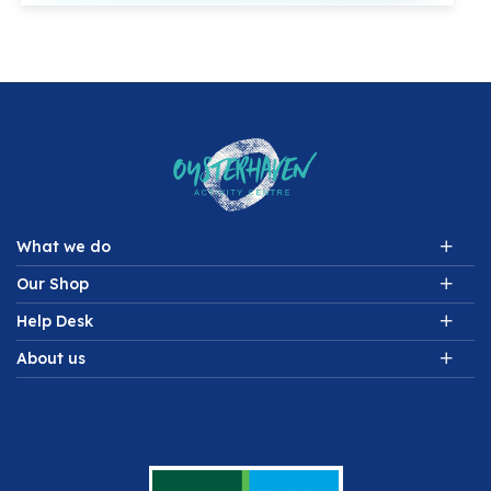
What we do
Our Shop
Help Desk
About us