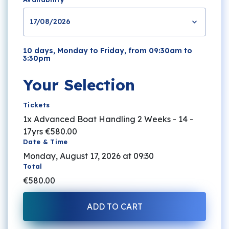
17/08/2026
10 days, Monday to Friday, from 09:30am to
3:30pm
Your Selection
Tickets
1x Advanced Boat Handling 2 Weeks - 14 -
17yrs
€580.00
Date & Time
Monday, August 17, 2026 at 09:30
Total
€580.00
ADD TO CART