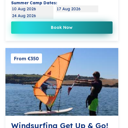
Summer Camp Dates:
10 Aug 2026
17 Aug 2026
24 Aug 2026
Book Now
From €350
Windsurfing Get Up & Go!