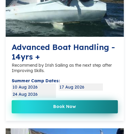
Advanced Boat Handling -
14yrs +
Recommend by Irish Sailing as the next step after
Improving Skills.
Summer Camp Dates:
10 Aug 2026
17 Aug 2026
24 Aug 2026
Book Now