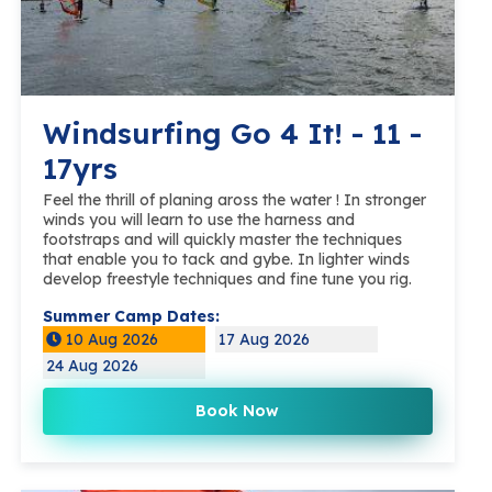
Windsurfing Go 4 It! - 11 -
17yrs
Feel the thrill of planing aross the water ! In stronger
winds you will learn to use the harness and
footstraps and will quickly master the techniques
that enable you to tack and gybe. In lighter winds
develop freestyle techniques and fine tune you rig.
Summer Camp Dates:
10 Aug 2026
17 Aug 2026
24 Aug 2026
Book Now