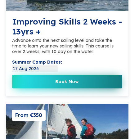
Improving Skills 2 Weeks -
13yrs +
Advance onto the next sailing level and take the
time to learn your new sailing skills. This course is
over 2 weeks, with 10 day on the water.
Summer Camp Dates:
17 Aug 2026
Book Now
From €350