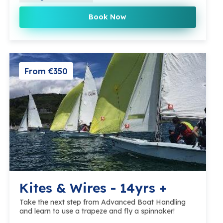
Book Now
From €350
Kites & Wires - 14yrs +
Take the next step from Advanced Boat Handling
and learn to use a trapeze and fly a spinnaker!