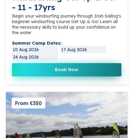
- 11 - 17yrs
Begin your windsurfing journey through Irish Sailing's
beginner windsurfing course Get Up & Go! Learn all
the necessary skills to build up your confidence on
the water
Summer Camp Dates:
10 Aug 2026
17 Aug 2026
24 Aug 2026
Book Now
From €350