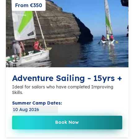
From €350
Adventure Sailing - 15yrs +
Ideal for sailors who have completed Improving
Skills.
Summer Camp Dates:
10 Aug 2026
Book Now