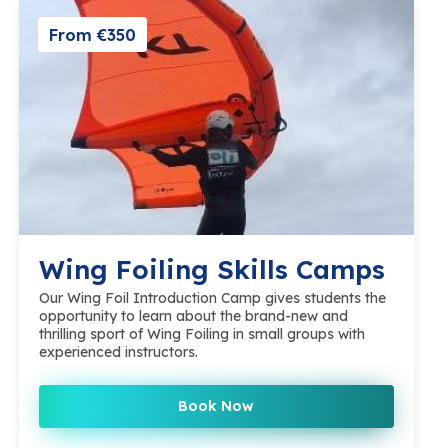
From €350
Wing Foiling Skills Camps
Our Wing Foil Introduction Camp gives students the
opportunity to learn about the brand-new and
thrilling sport of Wing Foiling in small groups with
experienced instructors.
Book Now