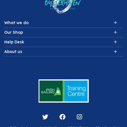
What we do
Our Shop
Help Desk
About us