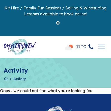
Kit Hire / Family Fun Sessions / Sailing & Windsurfing
Lessons available to book online!
11 °C
Activity
Activity
Oops .. we could not find what you're looking for.