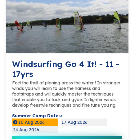
Windsurfing Go 4 It! - 11 -
17yrs
Feel the thrill of planing aross the water ! In stronger
winds you will learn to use the harness and
footstraps and will quickly master the techniques
that enable you to tack and gybe. In lighter winds
develop freestyle techniques and fine tune you rig.
Summer Camp Dates:
10 Aug 2026
17 Aug 2026
24 Aug 2026