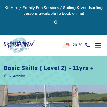
Kit Hire / Family Fun Sessions / Sailing & Windsurfing
Lessons available to book online!
20 °C
Basic Skills ( Level 2) - 11yrs +
Activity