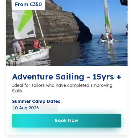
From €350
Adventure Sailing - 15yrs +
Ideal for sailors who have completed Improving
Skills.
Summer Camp Dates:
10 Aug 2026
Book Now