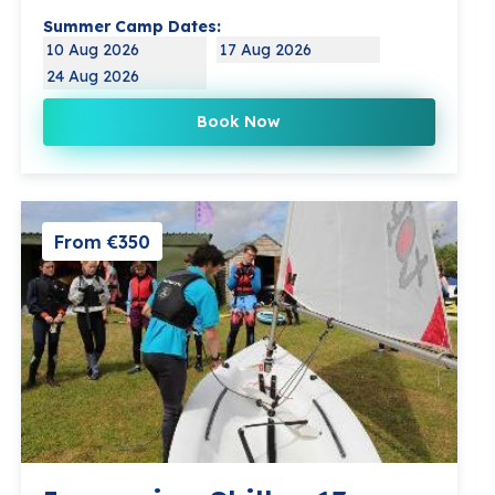
Summer Camp Dates:
10 Aug 2026
17 Aug 2026
24 Aug 2026
Book Now
From €350