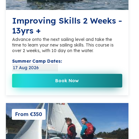
Improving Skills 2 Weeks -
13yrs +
Advance onto the next sailing level and take the
time to learn your new sailing skills. This course is
over 2 weeks, with 10 day on the water.
Summer Camp Dates:
17 Aug 2026
Book Now
From €350