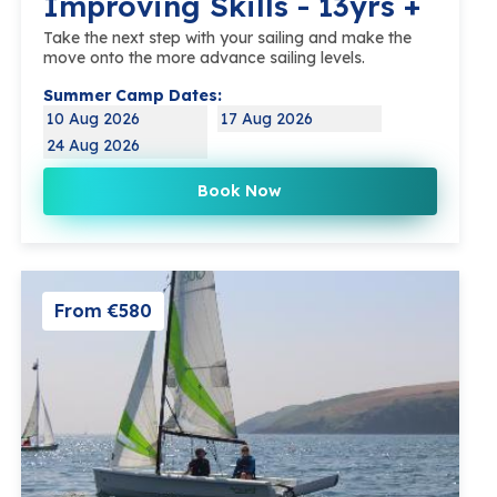
Improving Skills - 13yrs +
Take the next step with your sailing and make the
move onto the more advance sailing levels.
Summer Camp Dates:
10 Aug 2026
17 Aug 2026
24 Aug 2026
Book Now
From €580