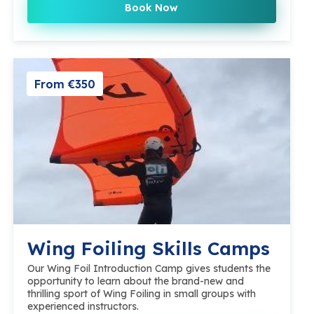
Book Now
From €350
Wing Foiling Skills Camps
Our Wing Foil Introduction Camp gives students the
opportunity to learn about the brand-new and
thrilling sport of Wing Foiling in small groups with
experienced instructors.