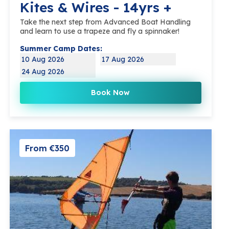
Kites & Wires - 14yrs +
Take the next step from Advanced Boat Handling
and learn to use a trapeze and fly a spinnaker!
Summer Camp Dates:
10 Aug 2026
17 Aug 2026
24 Aug 2026
Book Now
From €350