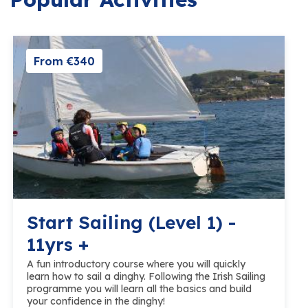
From €340
Start Sailing (Level 1) -
11yrs +
A fun introductory course where you will quickly
learn how to sail a dinghy. Following the Irish Sailing
programme you will learn all the basics and build
your confidence in the dinghy!