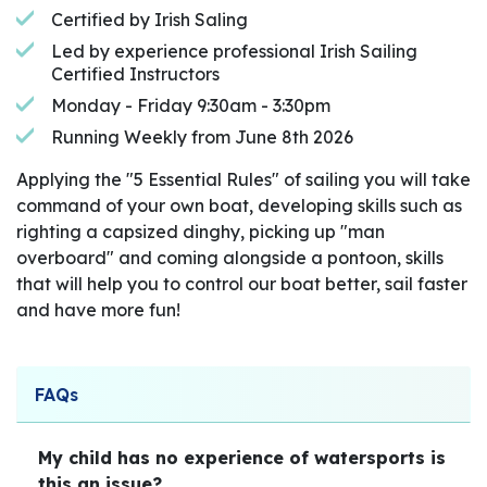
Certified by Irish Saling
Led by experience professional Irish Sailing
Certified Instructors
Monday - Friday 9:30am - 3:30pm
Running Weekly from June 8th 2026
Applying the "5 Essential Rules" of sailing you will take
command of your own boat, developing skills such as
righting a capsized dinghy, picking up "man
overboard" and coming alongside a pontoon, skills
that will help you to control our boat better, sail faster
and have more fun!
FAQs
My child has no experience of watersports is
this an issue?