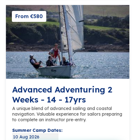
From €580
Advanced Adventuring 2
Weeks - 14 - 17yrs
A unique blend of advanced sailing and coastal
navigation. Valuable experience for sailors preparing
to complete an instructor pre-entry.
Summer Camp Dates:
10 Aug 2026