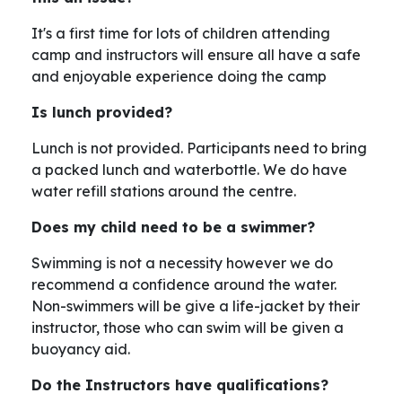
It's a first time for lots of children attending
camp and instructors will ensure all have a safe
and enjoyable experience doing the camp
Is lunch provided?
Lunch is not provided. Participants need to bring
a packed lunch and waterbottle. We do have
water refill stations around the centre.
Does my child need to be a swimmer?
Swimming is not a necessity however we do
recommend a confidence around the water.
Non-swimmers will be give a life-jacket by their
instructor, those who can swim will be given a
buoyancy aid.
Do the Instructors have qualifications?