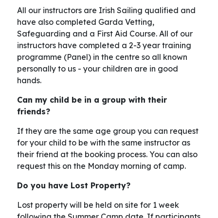
All our instructors are Irish Sailing qualified and
have also completed Garda Vetting,
Safeguarding and a First Aid Course. All of our
instructors have completed a 2-3 year training
programme (Panel) in the centre so all known
personally to us - your children are in good
hands.
Can my child be in a group with their
friends?
If they are the same age group you can request
for your child to be with the same instructor as
their friend at the booking process. You can also
request this on the Monday morning of camp.
Do you have Lost Property?
Lost property will be held on site for 1 week
following the Summer Camp date. If participants