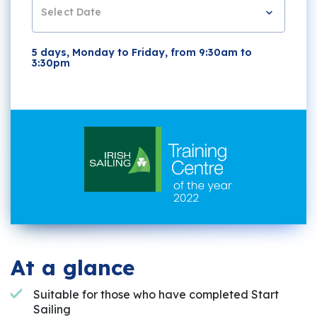
Select Date
5 days, Monday to Friday, from 9:30am to
3:30pm
At a glance
Suitable for those who have completed Start
Sailing