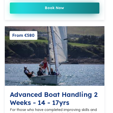
Book Now
From €580
Advanced Boat Handling 2
Weeks - 14 - 17yrs
For those who have completed improving skills and