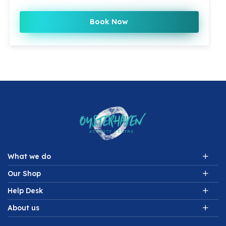
Book Now
What we do
Our Shop
Help Desk
About us