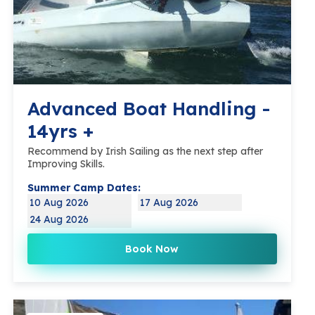
Advanced Boat Handling -
14yrs +
Recommend by Irish Sailing as the next step after
Improving Skills.
Summer Camp Dates:
10 Aug 2026
17 Aug 2026
24 Aug 2026
Book Now