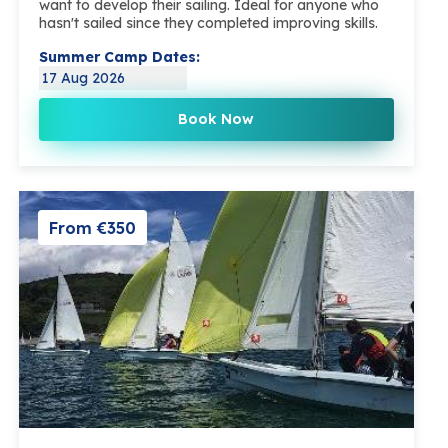
want to develop their sailing. Ideal for anyone who
hasn't sailed since they completed improving skills.
Summer Camp Dates:
17 Aug 2026
Book Now
From €350