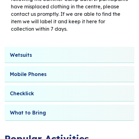
have misplaced clothing in the centre, please
contact us promptly. If we are able to find the
item we will label it and keep it here for
collection within 7 days.
Wetsuits
Mobile Phones
Checklick
What to Bring
Popular Activities