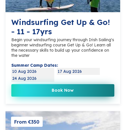
Windsurfing Get Up & Go!
- 11 - 17yrs
Begin your windsurfing journey through Irish Sailing's
beginner windsurfing course Get Up & Go! Learn all
the necessary skills to build up your confidence on
the water
Summer Camp Dates:
10 Aug 2026
17 Aug 2026
24 Aug 2026
Book Now
From €350