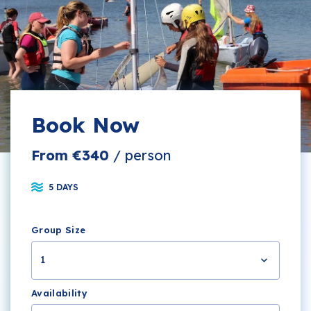
Book Now
From €340
/ person
5 DAYS
Group Size
1
Availability