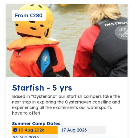
From €280
Starfish - 5 yrs
Based in "Oysterland" our Starfish campers take the
next step in exploring the Oysterhaven coastline and
experiencing all the excitements our watersports
have to offer!
Summer Camp Dates:
10 Aug 2026
17 Aug 2026
24 Aug 2026