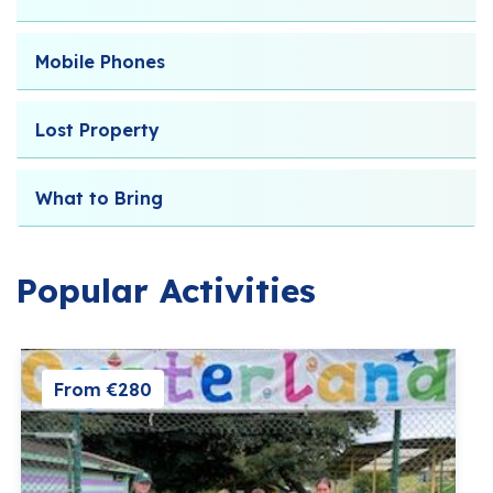
Mobile Phones
Lost Property
What to Bring
Popular Activities
From €280