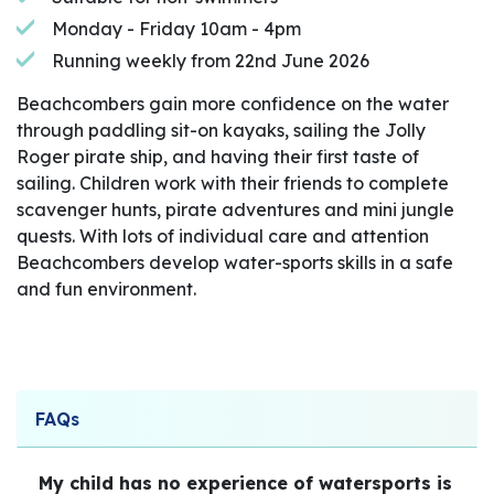
Monday - Friday 10am - 4pm
Running weekly from 22nd June 2026
Beachcombers gain more confidence on the water
through paddling sit-on kayaks, sailing the Jolly
Roger pirate ship, and having their first taste of
sailing. Children work with their friends to complete
scavenger hunts, pirate adventures and mini jungle
quests. With lots of individual care and attention
Beachcombers develop water-sports skills in a safe
and fun environment.
FAQs
My child has no experience of watersports is