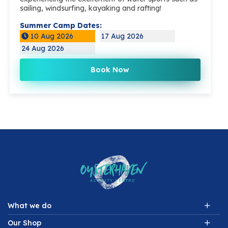
sailing, windsurfing, kayaking and rafting!
Summer Camp Dates:
10 Aug 2026
17 Aug 2026
24 Aug 2026
Book Now
What we do
Our Shop