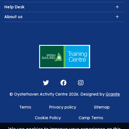
Help Desk
About us
© Oysterhaven Activity Centre 2026. Designed by
Granite
Terms
Privacy policy
Sitemap
Cookie Policy
Camp Terms