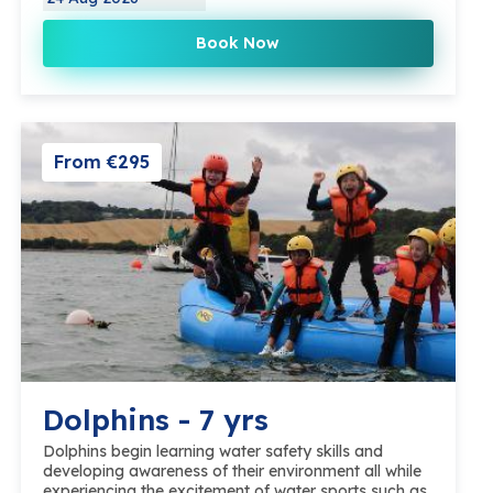
Book Now
From €295
Dolphins - 7 yrs
Dolphins begin learning water safety skills and
developing awareness of their environment all while
experiencing the excitement of water sports such as