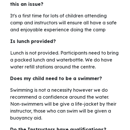
this an issue?
It's a first time for lots of children attending
camp and instructors will ensure all have a safe
and enjoyable experience doing the camp
Is lunch provided?
Lunch is not provided. Participants need to bring
a packed lunch and waterbottle. We do have
water refill stations around the centre.
Does my child need to be a swimmer?
Swimming is not a necessity however we do
recommend a confidence around the water.
Non-swimmers will be give a life-jacket by their
instructor, those who can swim will be given a
buoyancy aid.
Do the Instructors have qualifications?