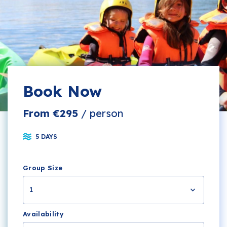
Book Now
From €295
/ person
5 DAYS
Group Size
1
Availability