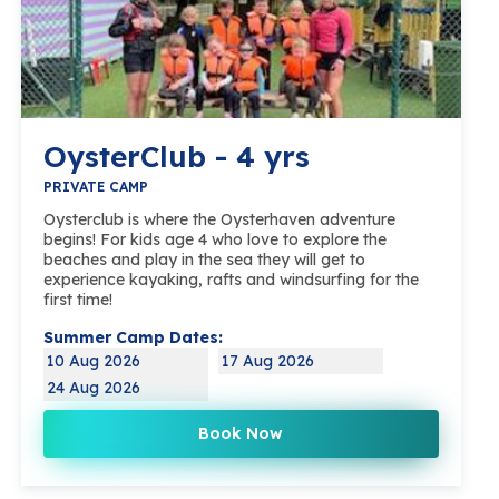
OysterClub - 4 yrs
PRIVATE CAMP
Oysterclub is where the Oysterhaven adventure
begins! For kids age 4 who love to explore the
beaches and play in the sea they will get to
experience kayaking, rafts and windsurfing for the
first time!
Summer Camp Dates:
10 Aug 2026
17 Aug 2026
24 Aug 2026
Book Now