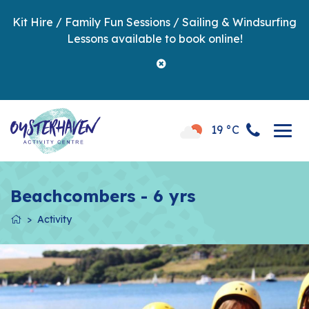
Kit Hire / Family Fun Sessions / Sailing & Windsurfing
Lessons available to book online!
19 °C
Beachcombers - 6 yrs
Activity