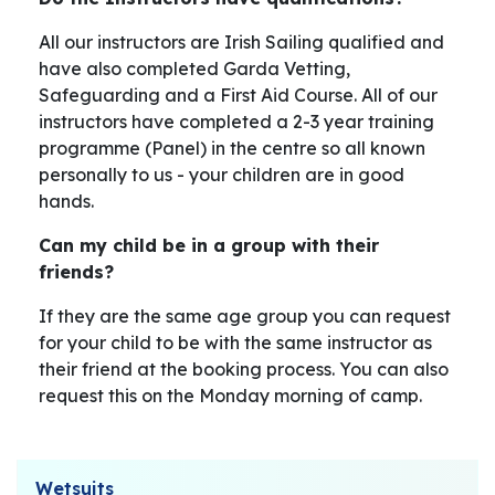
All our instructors are Irish Sailing qualified and
have also completed Garda Vetting,
Safeguarding and a First Aid Course. All of our
instructors have completed a 2-3 year training
programme (Panel) in the centre so all known
personally to us - your children are in good
hands.
Can my child be in a group with their
friends?
If they are the same age group you can request
for your child to be with the same instructor as
their friend at the booking process. You can also
request this on the Monday morning of camp.
Wetsuits