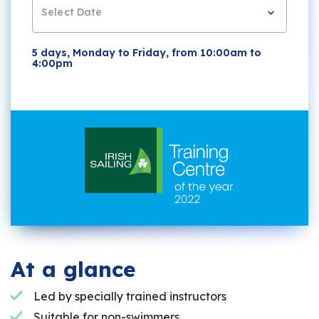
Select Date
5 days, Monday to Friday, from 10:00am to
4:00pm
At a glance
Led by specially trained instructors
Suitable for non-swimmers