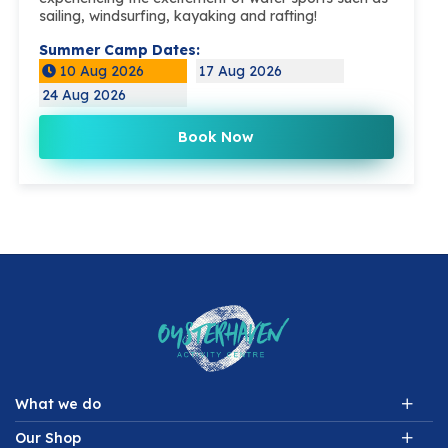
sailing, windsurfing, kayaking and rafting!
Summer Camp Dates:
10 Aug 2026
17 Aug 2026
24 Aug 2026
Book Now
What we do
Our Shop