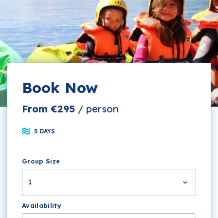
Book Now
From €295
/ person
5 DAYS
Group Size
1
Availability