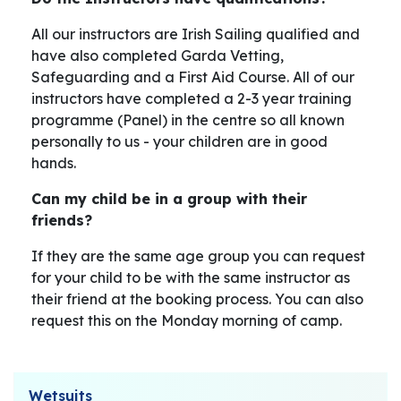
All our instructors are Irish Sailing qualified and
have also completed Garda Vetting,
Safeguarding and a First Aid Course. All of our
instructors have completed a 2-3 year training
programme (Panel) in the centre so all known
personally to us - your children are in good
hands.
Can my child be in a group with their
friends?
If they are the same age group you can request
for your child to be with the same instructor as
their friend at the booking process. You can also
request this on the Monday morning of camp.
Wetsuits