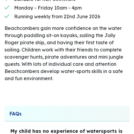
Monday - Friday 10am - 4pm
Running weekly from 22nd June 2026
Beachcombers gain more confidence on the water
through paddling sit-on kayaks, sailing the Jolly
Roger pirate ship, and having their first taste of
sailing. Children work with their friends to complete
scavenger hunts, pirate adventures and mini jungle
quests. With lots of individual care and attention
Beachcombers develop water-sports skills in a safe
and fun environment.
FAQs
My child has no experience of watersports is