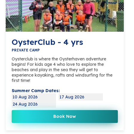
OysterClub - 4 yrs
PRIVATE CAMP
Oysterclub is where the Oysterhaven adventure
begins! For kids age 4 who love to explore the
beaches and play in the sea they will get to
experience kayaking, rafts and windsurfing for the
first time!
Summer Camp Dates:
10 Aug 2026
17 Aug 2026
24 Aug 2026
Book Now