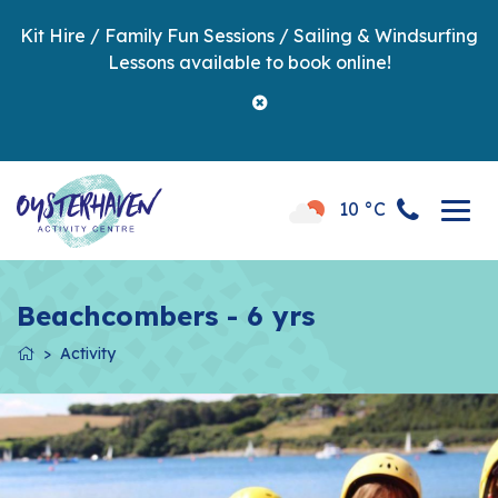
Kit Hire / Family Fun Sessions / Sailing & Windsurfing
Lessons available to book online!
10 °C
Beachcombers - 6 yrs
Activity