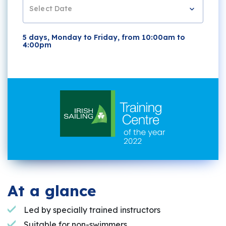
Select Date
5 days, Monday to Friday, from 10:00am to
4:00pm
At a glance
Led by specially trained instructors
Suitable for non-swimmers