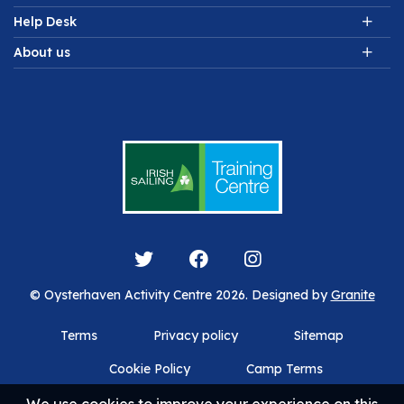
Help Desk
About us
© Oysterhaven Activity Centre 2026. Designed by
Granite
Terms
Privacy policy
Sitemap
Cookie Policy
Camp Terms