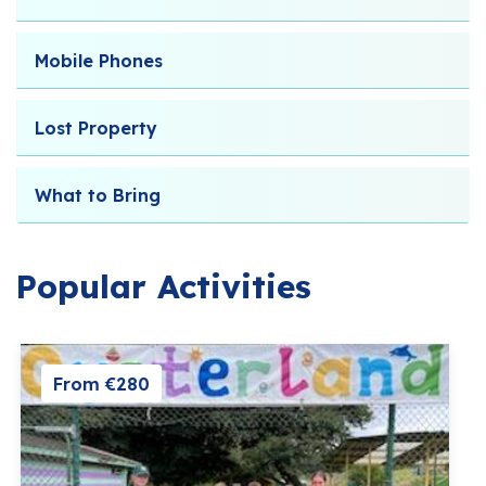
Mobile Phones
Lost Property
What to Bring
Popular Activities
From €280