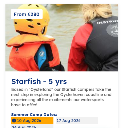
From €280
Starfish - 5 yrs
Based in "Oysterland" our Starfish campers take the
next step in exploring the Oysterhaven coastline and
experiencing all the excitements our watersports
have to offer!
Summer Camp Dates:
10 Aug 2026
17 Aug 2026
24 Aug 2026