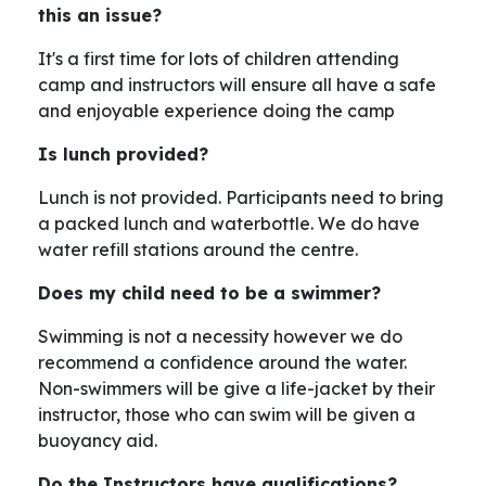
this an issue?
It's a first time for lots of children attending
camp and instructors will ensure all have a safe
and enjoyable experience doing the camp
Is lunch provided?
Lunch is not provided. Participants need to bring
a packed lunch and waterbottle. We do have
water refill stations around the centre.
Does my child need to be a swimmer?
Swimming is not a necessity however we do
recommend a confidence around the water.
Non-swimmers will be give a life-jacket by their
instructor, those who can swim will be given a
buoyancy aid.
Do the Instructors have qualifications?