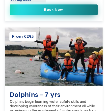
Book Now
From €295
Dolphins - 7 yrs
Dolphins begin learning water safety skills and
developing awareness of their environment all while
experiencing the excitement of water sports such as