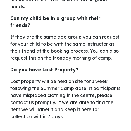
hands.
Can my child be in a group with their
friends?
If they are the same age group you can request
for your child to be with the same instructor as
their friend at the booking process. You can also
request this on the Monday morning of camp.
Do you have Lost Property?
Lost property will be held on site for 1 week
following the Summer Camp date. If participants
have misplaced clothing in the centre, please
contact us promptly. If we are able to find the
item we will label it and keep it here for
collection within 7 days.