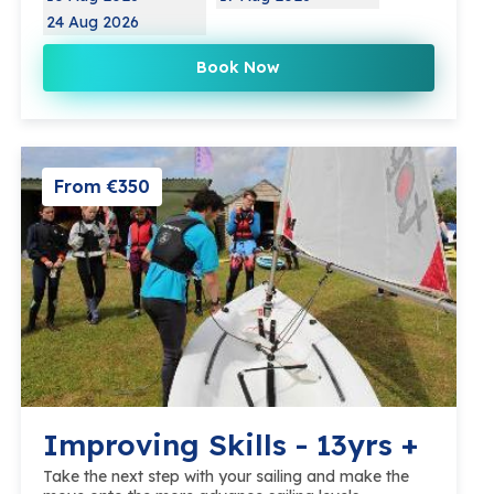
24 Aug 2026
Book Now
From €350
Improving Skills - 13yrs +
Take the next step with your sailing and make the