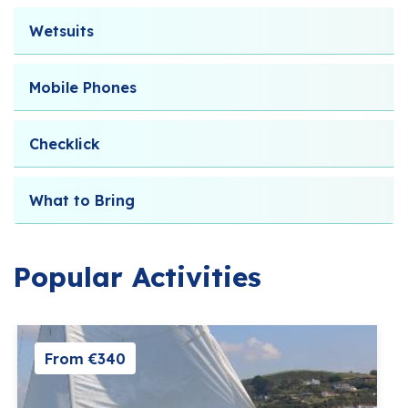
Wetsuits
Mobile Phones
Checklick
What to Bring
Popular Activities
From €340