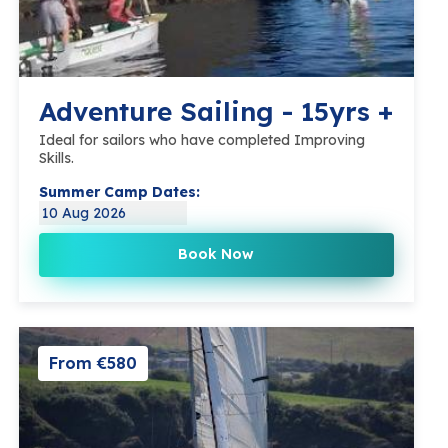
Adventure Sailing - 15yrs +
Ideal for sailors who have completed Improving
Skills.
Summer Camp Dates:
10 Aug 2026
Book Now
From €580