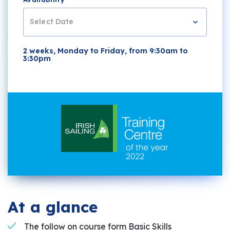
Select Date
2 weeks, Monday to Friday, from 9:30am to
3:30pm
At a glance
The follow on course form Basic Skills