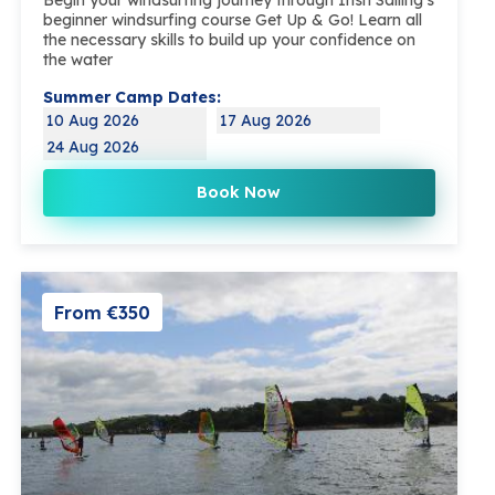
beginner windsurfing course Get Up & Go! Learn all
the necessary skills to build up your confidence on
the water
Summer Camp Dates:
10 Aug 2026
17 Aug 2026
24 Aug 2026
Book Now
From €350