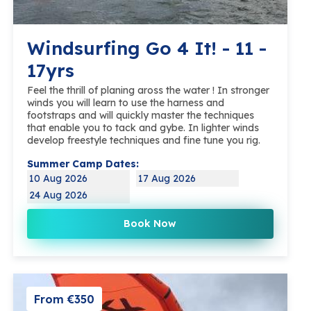
Windsurfing Go 4 It! - 11 -
17yrs
Feel the thrill of planing aross the water ! In stronger
winds you will learn to use the harness and
footstraps and will quickly master the techniques
that enable you to tack and gybe. In lighter winds
develop freestyle techniques and fine tune you rig.
Summer Camp Dates:
10 Aug 2026
17 Aug 2026
24 Aug 2026
Book Now
From €350