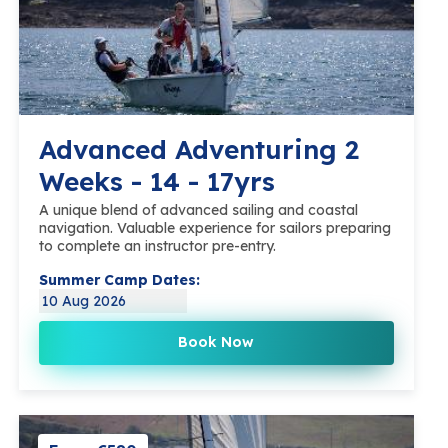
Advanced Adventuring 2
Weeks - 14 - 17yrs
A unique blend of advanced sailing and coastal
navigation. Valuable experience for sailors preparing
to complete an instructor pre-entry.
Summer Camp Dates:
10 Aug 2026
Book Now