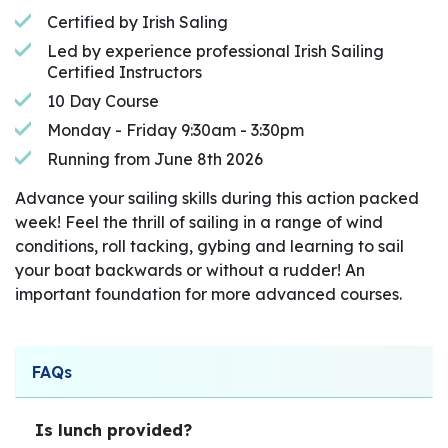
Certified by Irish Saling
Led by experience professional Irish Sailing
Certified Instructors
10 Day Course
Monday - Friday 9:30am - 3:30pm
Running from June 8th 2026
Advance your sailing skills during this action packed
week! Feel the thrill of sailing in a range of wind
conditions, roll tacking, gybing and learning to sail
your boat backwards or without a rudder! An
important foundation for more advanced courses.
FAQs
Is lunch provided?