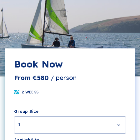
Book Now
From €580
/ person
2 WEEKS
Group Size
1
Availability