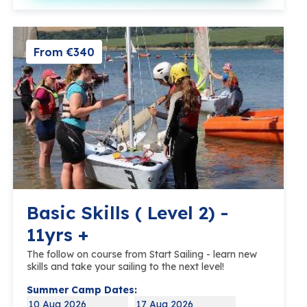
From €340
Basic Skills ( Level 2) -
11yrs +
The follow on course from Start Sailing - learn new
skills and take your sailing to the next level!
Summer Camp Dates:
10 Aug 2026
17 Aug 2026