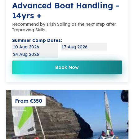
Advanced Boat Handling -
14yrs +
Recommend by Irish Sailing as the next step after
Improving Skills.
Summer Camp Dates:
10 Aug 2026
17 Aug 2026
24 Aug 2026
Book Now
From €350