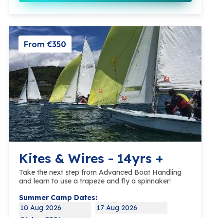
From €350
Kites & Wires - 14yrs +
Take the next step from Advanced Boat Handling
and learn to use a trapeze and fly a spinnaker!
Summer Camp Dates:
10 Aug 2026
17 Aug 2026