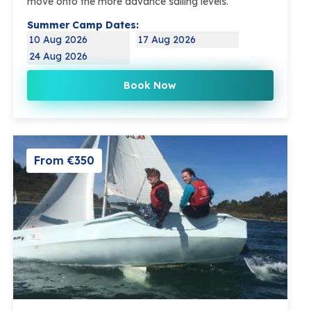
move onto the more advance sailing levels.
Summer Camp Dates:
10 Aug 2026
17 Aug 2026
24 Aug 2026
Book Now
From €350