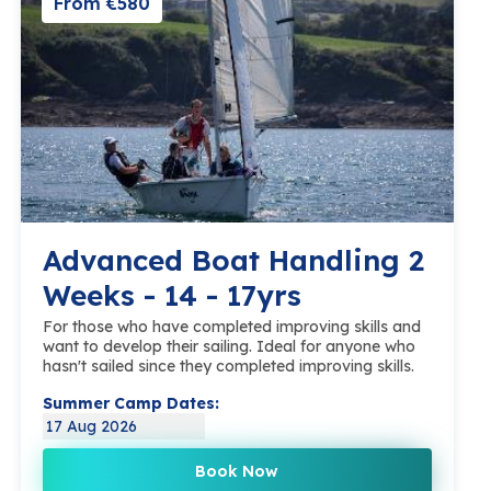
From €580
Advanced Boat Handling 2
Weeks - 14 - 17yrs
For those who have completed improving skills and
want to develop their sailing. Ideal for anyone who
hasn't sailed since they completed improving skills.
Summer Camp Dates:
17 Aug 2026
Book Now