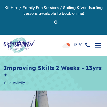
Kit Hire / Family Fun Sessions / Sailing & Windsurfing
Lessons available to book online!
12 °C
Improving Skills 2 Weeks - 13yrs
+
Activity