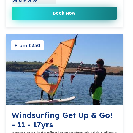
24 Aug 2026
Book Now
From €350
Windsurfing Get Up & Go!
- 11 - 17yrs
Begin your windsurfing journey through Irish Sailing's