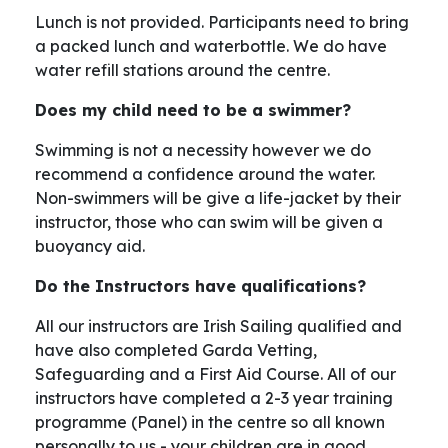
Lunch is not provided. Participants need to bring
a packed lunch and waterbottle. We do have
water refill stations around the centre.
Does my child need to be a swimmer?
Swimming is not a necessity however we do
recommend a confidence around the water.
Non-swimmers will be give a life-jacket by their
instructor, those who can swim will be given a
buoyancy aid.
Do the Instructors have qualifications?
All our instructors are Irish Sailing qualified and
have also completed Garda Vetting,
Safeguarding and a First Aid Course. All of our
instructors have completed a 2-3 year training
programme (Panel) in the centre so all known
personally to us - your children are in good