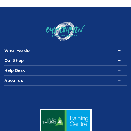
What we do
Our Shop
Help Desk
About us