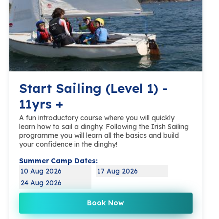
Start Sailing (Level 1) -
11yrs +
A fun introductory course where you will quickly
learn how to sail a dinghy. Following the Irish Sailing
programme you will learn all the basics and build
your confidence in the dinghy!
Summer Camp Dates:
10 Aug 2026
17 Aug 2026
24 Aug 2026
Book Now