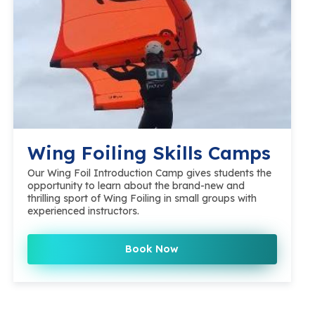
Wing Foiling Skills Camps
Our Wing Foil Introduction Camp gives students the
opportunity to learn about the brand-new and
thrilling sport of Wing Foiling in small groups with
experienced instructors.
Book Now