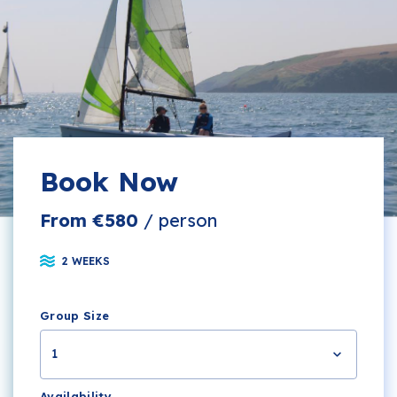
Book Now
From €580
/ person
2 WEEKS
Group Size
1
Availability