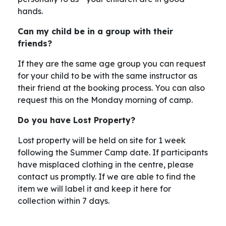
hands.
Can my child be in a group with their
friends?
If they are the same age group you can request
for your child to be with the same instructor as
their friend at the booking process. You can also
request this on the Monday morning of camp.
Do you have Lost Property?
Lost property will be held on site for 1 week
following the Summer Camp date. If participants
have misplaced clothing in the centre, please
contact us promptly. If we are able to find the
item we will label it and keep it here for
collection within 7 days.