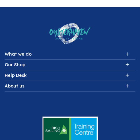
What we do
Our Shop
Help Desk
About us