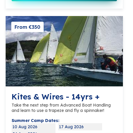
From €350
Kites & Wires - 14yrs +
Take the next step from Advanced Boat Handling
and learn to use a trapeze and fly a spinnaker!
Summer Camp Dates:
10 Aug 2026
17 Aug 2026