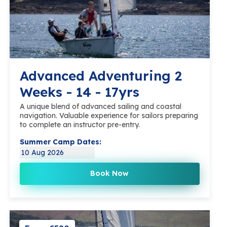
Advanced Adventuring 2
Weeks - 14 - 17yrs
A unique blend of advanced sailing and coastal
navigation. Valuable experience for sailors preparing
to complete an instructor pre-entry.
Summer Camp Dates:
10 Aug 2026
Book Now