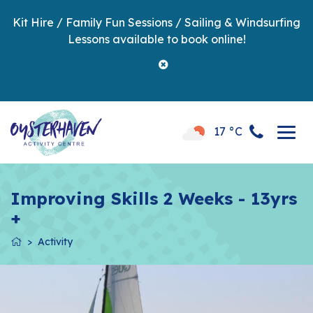
Kit Hire / Family Fun Sessions / Sailing & Windsurfing
Lessons available to book online!
17 °C
Improving Skills 2 Weeks - 13yrs
+
Activity