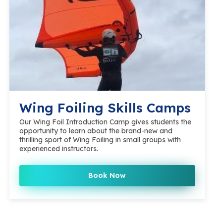
Wing Foiling Skills Camps
Our Wing Foil Introduction Camp gives students the
opportunity to learn about the brand-new and
thrilling sport of Wing Foiling in small groups with
experienced instructors.
Book Now