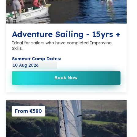
Adventure Sailing - 15yrs +
Ideal for sailors who have completed Improving
Skills.
Summer Camp Dates:
10 Aug 2026
Book Now
From €580