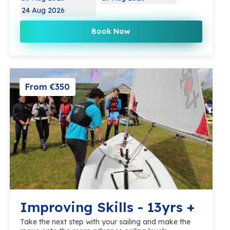
24 Aug 2026
Book Now
From €350
Improving Skills - 13yrs +
Take the next step with your sailing and make the