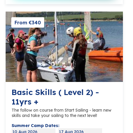
From €340
Basic Skills ( Level 2) -
11yrs +
The follow on course from Start Sailing - learn new
skills and take your sailing to the next level!
Summer Camp Dates:
10 Aug 2026
17 Aug 2026