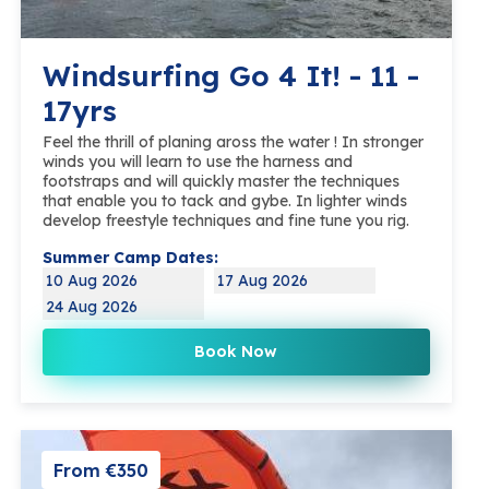
Windsurfing Go 4 It! - 11 -
17yrs
Feel the thrill of planing aross the water ! In stronger
winds you will learn to use the harness and
footstraps and will quickly master the techniques
that enable you to tack and gybe. In lighter winds
develop freestyle techniques and fine tune you rig.
Summer Camp Dates:
10 Aug 2026
17 Aug 2026
24 Aug 2026
Book Now
From €350