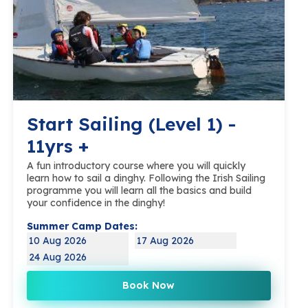
Start Sailing (Level 1) -
11yrs +
A fun introductory course where you will quickly
learn how to sail a dinghy. Following the Irish Sailing
programme you will learn all the basics and build
your confidence in the dinghy!
Summer Camp Dates:
10 Aug 2026
17 Aug 2026
24 Aug 2026
Book Now