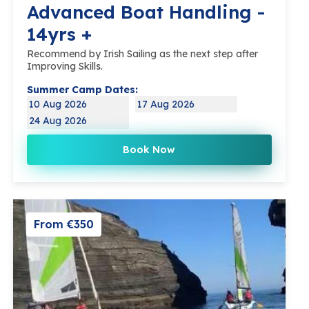
Advanced Boat Handling -
14yrs +
Recommend by Irish Sailing as the next step after
Improving Skills.
Summer Camp Dates:
10 Aug 2026
17 Aug 2026
24 Aug 2026
Book Now
From €350