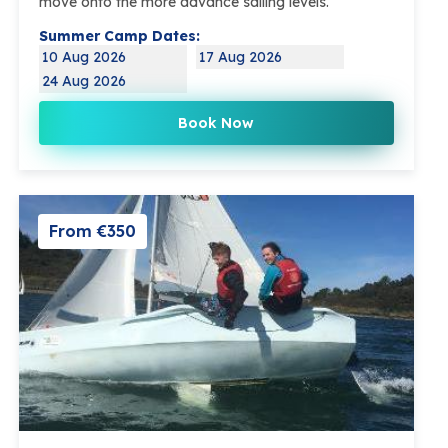
move onto the more advance sailing levels.
Summer Camp Dates:
10 Aug 2026
17 Aug 2026
24 Aug 2026
Book Now
From €350