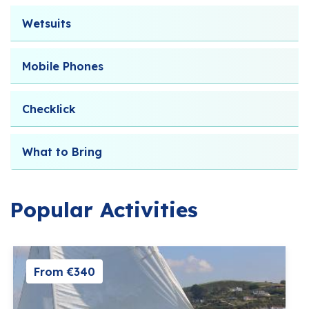
Wetsuits
Mobile Phones
Checklick
What to Bring
Popular Activities
From €340