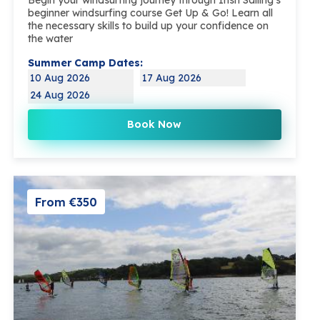
beginner windsurfing course Get Up & Go! Learn all
the necessary skills to build up your confidence on
the water
Summer Camp Dates:
10 Aug 2026
17 Aug 2026
24 Aug 2026
Book Now
From €350