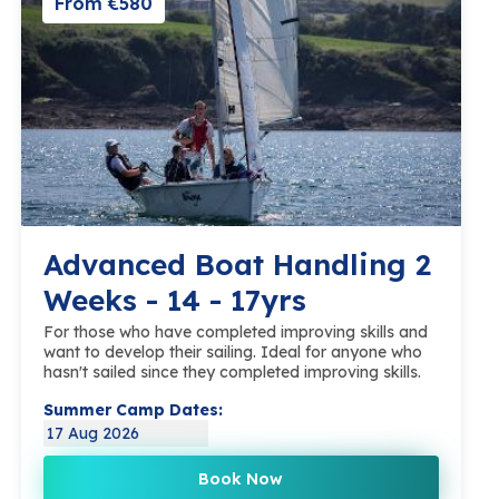
From €580
Advanced Boat Handling 2
Weeks - 14 - 17yrs
For those who have completed improving skills and
want to develop their sailing. Ideal for anyone who
hasn't sailed since they completed improving skills.
Summer Camp Dates:
17 Aug 2026
Book Now