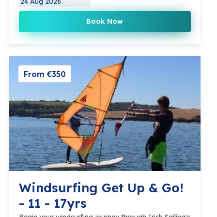
24 Aug 2026
Book Now
From €350
Windsurfing Get Up & Go!
- 11 - 17yrs
Begin your windsurfing journey through Irish Sailing's