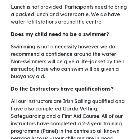
Lunch is not provided. Participants need to bring
a packed lunch and waterbottle. We do have
water refill stations around the centre.
Does my child need to be a swimmer?
Swimming is not a necessity however we do
recommend a confidence around the water.
Non-swimmers will be give a life-jacket by their
instructor, those who can swim will be given a
buoyancy aid.
Do the Instructors have qualifications?
All our instructors are Irish Sailing qualified and
have also completed Garda Vetting,
Safeguarding and a First Aid Course. All of our
instructors have completed a 2-3 year training
programme (Panel) in the centre so all known
personally to us - your children are in good