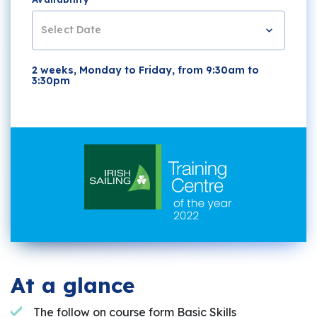
Select Date
2 weeks, Monday to Friday, from 9:30am to
3:30pm
At a glance
The follow on course form Basic Skills