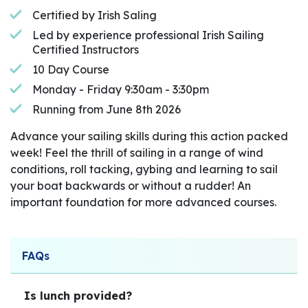
Certified by Irish Saling
Led by experience professional Irish Sailing
Certified Instructors
10 Day Course
Monday - Friday 9:30am - 3:30pm
Running from June 8th 2026
Advance your sailing skills during this action packed
week! Feel the thrill of sailing in a range of wind
conditions, roll tacking, gybing and learning to sail
your boat backwards or without a rudder! An
important foundation for more advanced courses.
FAQs
Is lunch provided?