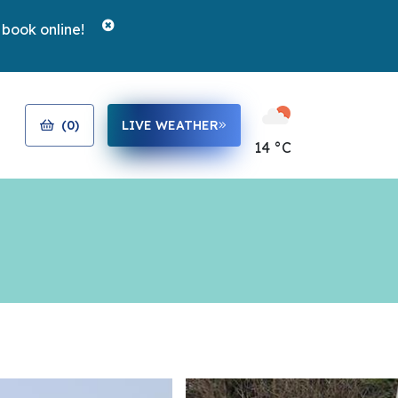
 book online!
(
0
)
LIVE WEATHER
14 °C