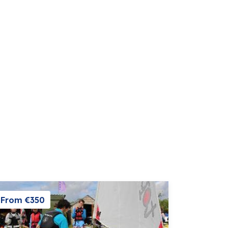
From €350