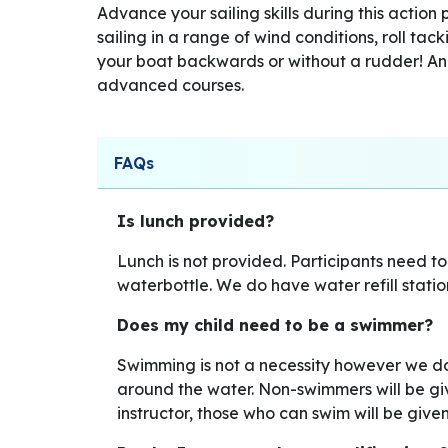
Advance your sailing skills during this action 
sailing in a range of wind conditions, roll tac
your boat backwards or without a rudder! An
advanced courses.
FAQs
Is lunch provided?
Lunch is not provided. Participants need t
waterbottle. We do have water refill statio
Does my child need to be a swimmer?
Swimming is not a necessity however we 
around the water. Non-swimmers will be give
instructor, those who can swim will be giv