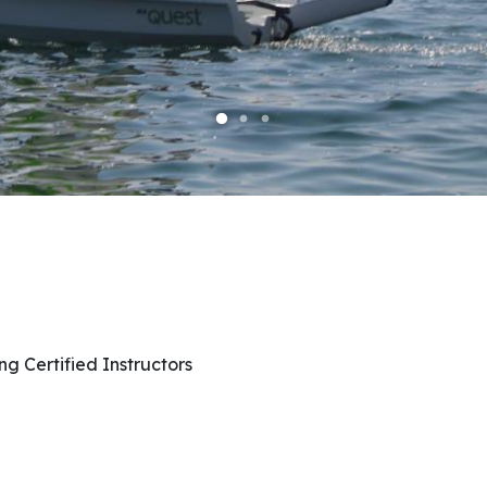
ng Certified Instructors