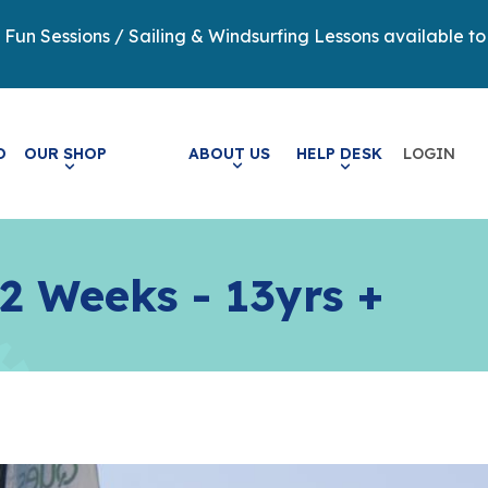
y Fun Sessions / Sailing & Windsurfing Lessons available to
LOGIN
O
OUR SHOP
ABOUT US
HELP DESK
 2 Weeks - 13yrs +