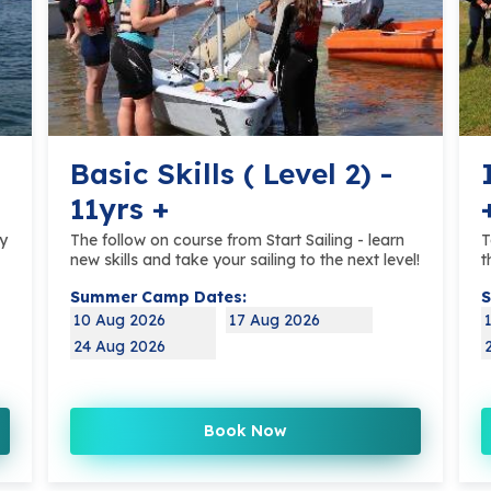
Basic Skills ( Level 2) -
11yrs +
ly
The follow on course from Start Sailing - learn
T
new skills and take your sailing to the next level!
t
Summer Camp Dates:
S
10 Aug 2026
17 Aug 2026
24 Aug 2026
Book Now