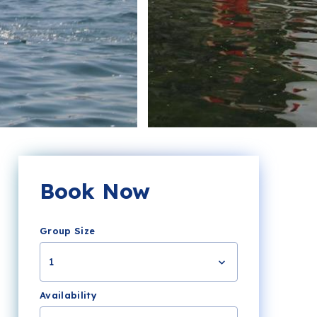
Book Now
Group Size
1
Availability