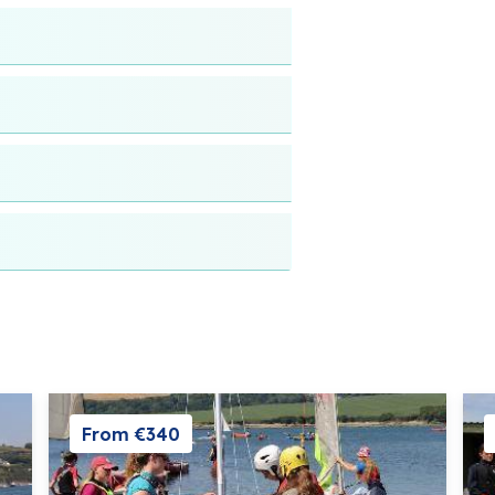
From €340