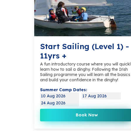
Start Sailing (Level 1) -
11yrs +
A fun introductory course where you will quick
learn how to sail a dinghy. Following the Irish
Sailing programme you will learn all the basics
and build your confidence in the dinghy!
Summer Camp Dates:
10 Aug 2026
17 Aug 2026
24 Aug 2026
Book Now