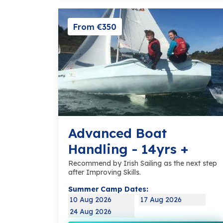
From €350
Advanced Boat
Handling - 14yrs +
Recommend by Irish Sailing as the next step
after Improving Skills.
Summer Camp Dates:
10 Aug 2026
17 Aug 2026
24 Aug 2026