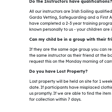
Do the Instructors have qualifications?
All our instructors are Irish Sailing qualif
Garda Vetting, Safeguarding and a First Aid
have completed a 2-3 year training program
known personally to us - your children are
Can my child be in a group with their f
If they are the same age group you can req
the same instructor as their friend at the 
request this on the Monday morning of cam
Do you have Lost Property?
Lost property will be held on site for 1 w
date. If participants have misplaced clothi
us promptly. If we are able to find the item 
for collection within 7 days.