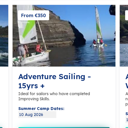
From €350
Adventure Sailing -
15yrs +
Ideal for sailors who have completed
A
Improving Skills.
n
p
Summer Camp Dates:
S
10 Aug 2026