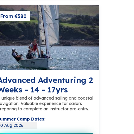
From €580
Advanced Adventuring 2
Weeks - 14 - 17yrs
 unique blend of advanced sailing and coastal
avigation. Valuable experience for sailors
reparing to complete an instructor pre-entry.
ummer Camp Dates:
10 Aug 2026