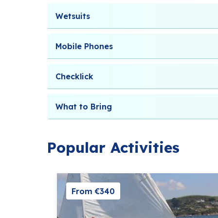
Wetsuits
Mobile Phones
Checklick
What to Bring
Popular Activities
From €340