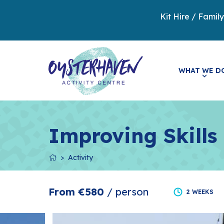
Kit Hire / Famil
WHAT WE D
Improving Skills
Activity
From €580
/ person
2 WEEKS