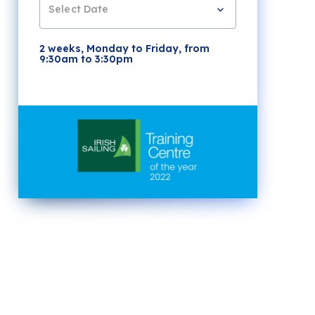
Select Date
2 weeks, Monday to Friday, from
9:30am to 3:30pm