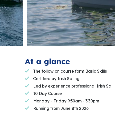
At a glance
The follow on course form Basic Skills
Certified by Irish Saling
Led by experience professional Irish Saili
10 Day Course
Monday - Friday 9:30am - 3:30pm
Running from June 8th 2026