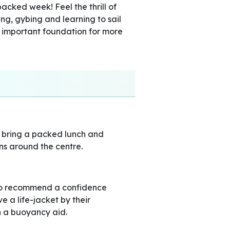
packed week! Feel the thrill of
king, gybing and learning to sail
 important foundation for more
o bring a packed lunch and
ns around the centre.
do recommend a confidence
 a life-jacket by their
en a buoyancy aid.