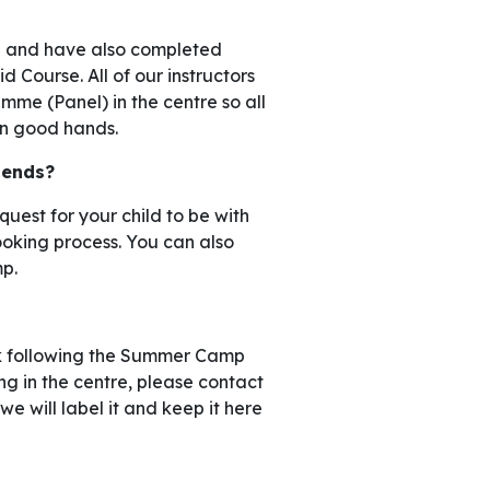
ied and have also completed
 Course. All of our instructors
me (Panel) in the centre so all
 in good hands.
riends?
uest for your child to be with
booking process. You can also
p.
eek following the Summer Camp
ng in the centre, please contact
we will label it and keep it here