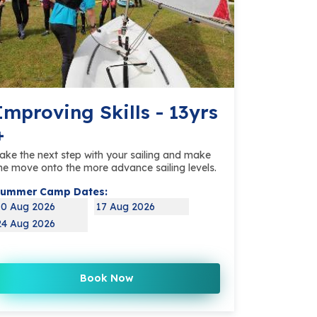
Improving Skills - 13yrs
+
ake the next step with your sailing and make
he move onto the more advance sailing levels.
ummer Camp Dates:
10 Aug 2026
17 Aug 2026
24 Aug 2026
Book Now