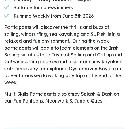
Suitable for non-swimmers
Running Weekly from June 8th 2026
Participants will discover the thrillls and buzz of
sailing, windsurfing, sea kayaking and SUP skills in a
relaxed and fun environment. During the week
participants will begin to learn elements on the Irish
Sailing syllabus for a Taste of Sailing and Get up and
Go! windsurfing courses and also learn new kayaking
skills necessary for exploring Oysterhaven Bay on an
adventurous sea kayaking day trip at the end of the
week.
Mulit-Skills Participants also enjoy Splash & Dash on
our Fun Pontoons, Moonwalk & Jungle Quest