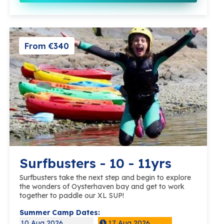
From €340
Surfbusters - 10 - 11yrs
Surfbusters take the next step and begin to explore
the wonders of Oysterhaven bay and get to work
together to paddle our XL SUP!
Summer Camp Dates:
10 Aug 2026
17 Aug 2026