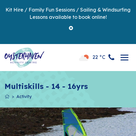
Kit Hire / Family Fun Sessions / Sailing & Windsurfing
Lessons available to book online!
22 °C
Multiskills - 14 - 16yrs
Activity