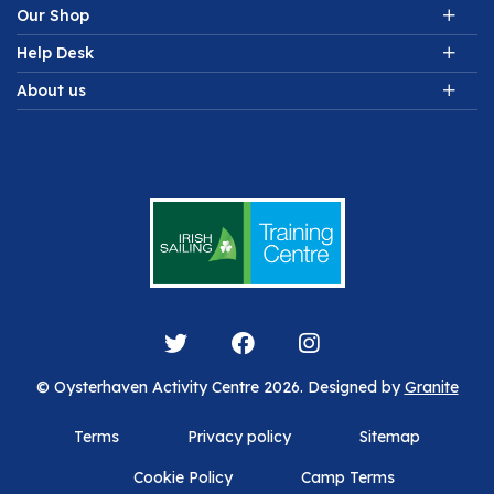
Our Shop
Help Desk
About us
© Oysterhaven Activity Centre 2026. Designed by
Granite
Terms
Privacy policy
Sitemap
Cookie Policy
Camp Terms