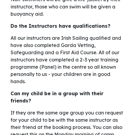
instructor, those who can swim will be given a
buoyancy aid.
Do the Instructors have qualifications?
All our instructors are Irish Sailing qualified and
have also completed Garda Vetting,
Safeguarding and a First Aid Course. All of our
instructors have completed a 2-3 year training
programme (Panel) in the centre so all known
personally to us - your children are in good
hands.
Can my child be in a group with their
friends?
If they are the same age group you can request
for your child to be with the same instructor as
their friend at the booking process. You can also
request this on the Monday morning of camp.