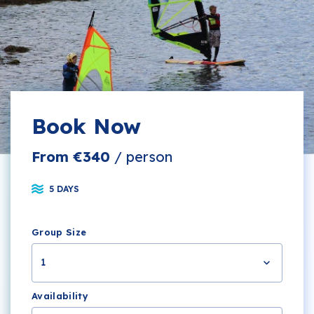
Book Now
From €340
/ person
5 DAYS
Group Size
1
Availability