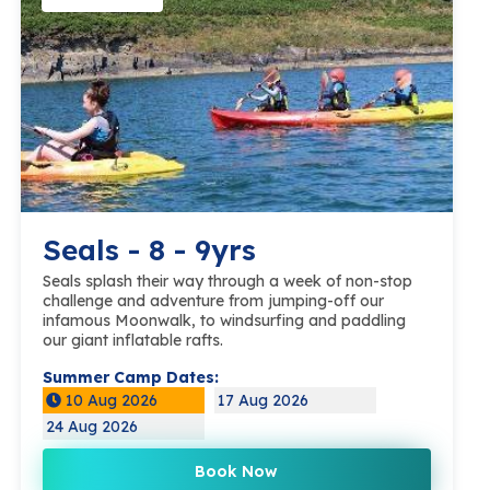
Seals - 8 - 9yrs
Seals splash their way through a week of non-stop
challenge and adventure from jumping-off our
infamous Moonwalk, to windsurfing and paddling
our giant inflatable rafts.
Summer Camp Dates:
10 Aug 2026
17 Aug 2026
24 Aug 2026
Book Now