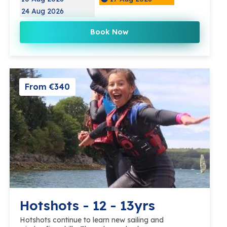
24 Aug 2026
Book Now
From €340
Hotshots - 12 - 13yrs
Hotshots continue to learn new sailing and