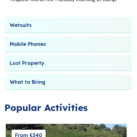
Wetsuits
Mobile Phones
Lost Property
What to Bring
Popular Activities
From €340