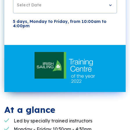
Select Date
5 days, Monday to Friday, from 10:00am to
4:00pm
At a glance
Led by specially trained instructors
Monday - Friday 10:30am - 4:30pm