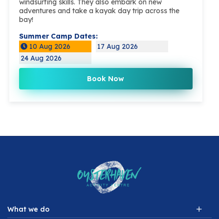
windsurfing skills. They also embark on new
adventures and take a kayak day trip across the
bay!
Summer Camp Dates:
10 Aug 2026
17 Aug 2026
24 Aug 2026
Book Now
What we do