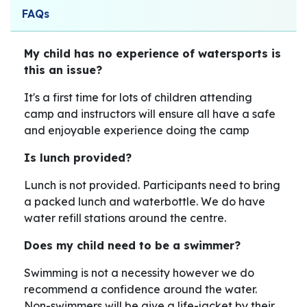
FAQs
My child has no experience of watersports is
this an issue?
It's a first time for lots of children attending
camp and instructors will ensure all have a safe
and enjoyable experience doing the camp
Is lunch provided?
Lunch is not provided. Participants need to bring
a packed lunch and waterbottle. We do have
water refill stations around the centre.
Does my child need to be a swimmer?
Swimming is not a necessity however we do
recommend a confidence around the water.
Non-swimmers will be give a life-jacket by their