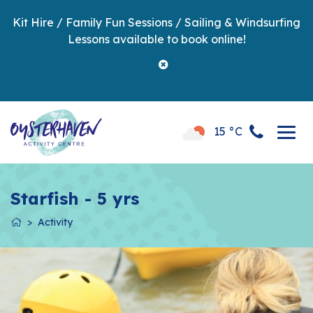
Kit Hire / Family Fun Sessions / Sailing & Windsurfing
Lessons available to book online!
15 °C
Starfish - 5 yrs
Activity