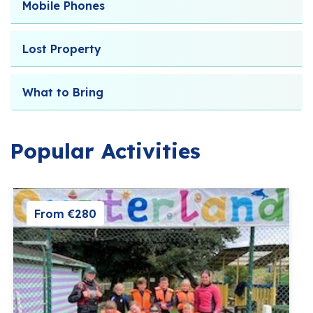
Mobile Phones
Lost Property
What to Bring
Popular Activities
From €280