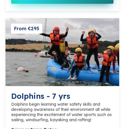
From €295
Dolphins - 7 yrs
Dolphins begin learning water safety skills and
developing awareness of their environment all while
experiencing the excitement of water sports such as
sailing, windsurfing, kayaking and rafting!