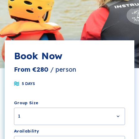
Book Now
From €280
/ person
5 DAYS
Group Size
1
Availability