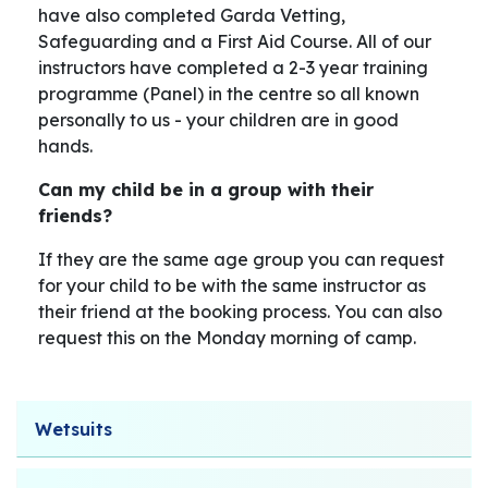
have also completed Garda Vetting,
Safeguarding and a First Aid Course. All of our
instructors have completed a 2-3 year training
programme (Panel) in the centre so all known
personally to us - your children are in good
hands.
Can my child be in a group with their
friends?
If they are the same age group you can request
for your child to be with the same instructor as
their friend at the booking process. You can also
request this on the Monday morning of camp.
Wetsuits