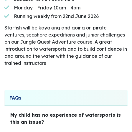
Monday - Friday 10am - 4pm
Running weekly from 22nd June 2026
Starfish will be kayaking and going on pirate
ventures, seashore expeditions and junior challenges
on our Jungle Quest Adventure course. A great
introduction to watersports and to build confidence in
and around the water with the guidance of our
trained instructors
FAQs
My child has no experience of watersports is
this an issue?