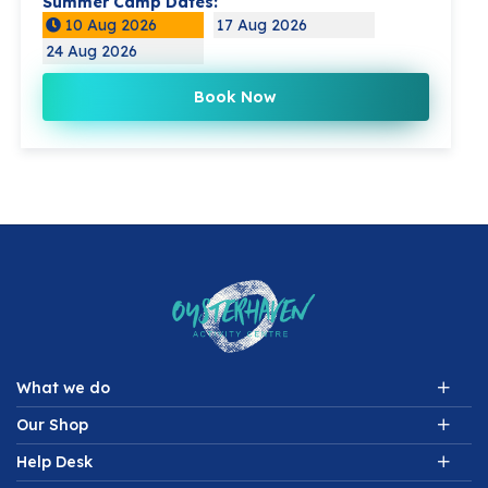
Summer Camp Dates:
10 Aug 2026
17 Aug 2026
24 Aug 2026
Book Now
What we do
Our Shop
Help Desk