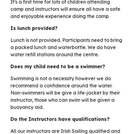
It's a first time for lots of children attending
camp and instructors will ensure all have a safe
and enjoyable experience doing the camp
Is lunch provided?
Lunch is not provided. Participants need to bring
a packed lunch and waterbottle. We do have
water refill stations around the centre.
Does my child need to be a swimmer?
Swimming is not a necessity however we do
recommend a confidence around the water.
Non-swimmers will be give a life-jacket by their
instructor, those who can swim will be given a
buoyancy aid.
Do the Instructors have qualifications?
All our instructors are Irish Sailing qualified and