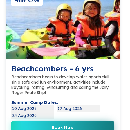
From €295
Beachcombers - 6 yrs
Beachcombers begin to develop water-sports skill
sin a safe and fun environment, activities include
kayaking, rafting, windsurfing and sailing the Jolly
Roger Pirate Ship!
Summer Camp Dates:
10 Aug 2026
17 Aug 2026
24 Aug 2026
Book Now