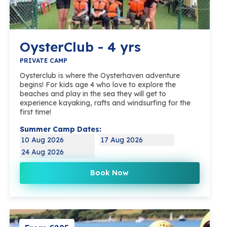
OysterClub - 4 yrs
PRIVATE CAMP
Oysterclub is where the Oysterhaven adventure
begins! For kids age 4 who love to explore the
beaches and play in the sea they will get to
experience kayaking, rafts and windsurfing for the
first time!
Summer Camp Dates:
10 Aug 2026
17 Aug 2026
24 Aug 2026
Book Now