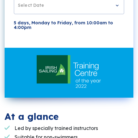
Select Date
5 days, Monday to Friday, from 10:00am to
4:00pm
At a glance
Led by specially trained instructors
Suitable for non-swimmers