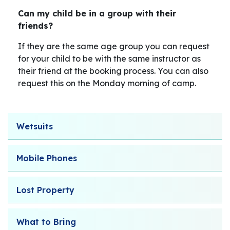
Can my child be in a group with their
friends?
If they are the same age group you can request
for your child to be with the same instructor as
their friend at the booking process. You can also
request this on the Monday morning of camp.
Wetsuits
Mobile Phones
Lost Property
What to Bring