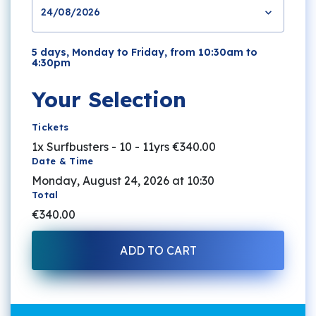
24/08/2026
5 days, Monday to Friday, from 10:30am to
4:30pm
Your Selection
Tickets
1x Surfbusters - 10 - 11yrs
€340.00
Date & Time
Monday, August 24, 2026 at 10:30
Total
€340.00
ADD TO CART