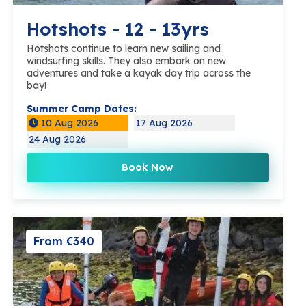
Hotshots - 12 - 13yrs
Hotshots continue to learn new sailing and
windsurfing skills. They also embark on new
adventures and take a kayak day trip across the
bay!
Summer Camp Dates:
10 Aug 2026
17 Aug 2026
24 Aug 2026
Book Now
From €340