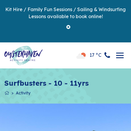
Kit Hire / Family Fun Sessions / Sailing & Windsurfing
Lessons available to book online!
17 °C
Surfbusters - 10 - 11yrs
Activity