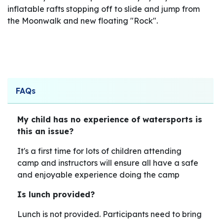
inflatable rafts stopping off to slide and jump from
the Moonwalk and new floating "Rock".
FAQs
My child has no experience of watersports is
this an issue?
It's a first time for lots of children attending
camp and instructors will ensure all have a safe
and enjoyable experience doing the camp
Is lunch provided?
Lunch is not provided. Participants need to bring