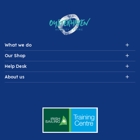
What we do
Our Shop
Help Desk
About us