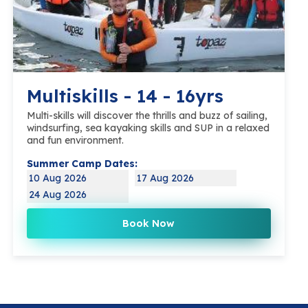
Multiskills - 14 - 16yrs
Multi-skills will discover the thrills and buzz of sailing,
windsurfing, sea kayaking skills and SUP in a relaxed
and fun environment.
Summer Camp Dates:
10 Aug 2026
17 Aug 2026
24 Aug 2026
Book Now