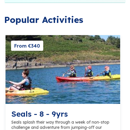
Popular Activities
From €340
Seals - 8 - 9yrs
Seals splash their way through a week of non-stop
challenge and adventure from jumping-off our