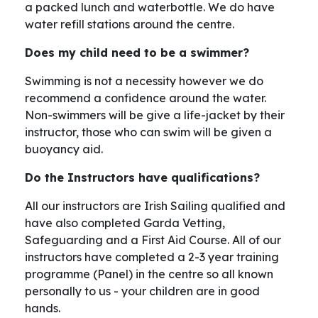
a packed lunch and waterbottle. We do have
water refill stations around the centre.
Does my child need to be a swimmer?
Swimming is not a necessity however we do
recommend a confidence around the water.
Non-swimmers will be give a life-jacket by their
instructor, those who can swim will be given a
buoyancy aid.
Do the Instructors have qualifications?
All our instructors are Irish Sailing qualified and
have also completed Garda Vetting,
Safeguarding and a First Aid Course. All of our
instructors have completed a 2-3 year training
programme (Panel) in the centre so all known
personally to us - your children are in good
hands.