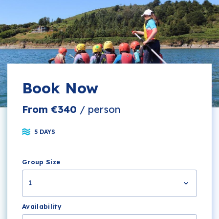
Book Now
From €340
/ person
5 DAYS
Group Size
1
Availability