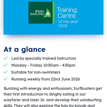
At a glance
Led by specially trained instructors
Monday - Friday 10:30am - 4:30pm
Suitable for non-swimmers
Running weekly from 22nd June 2026
Bursting with energy and enthusiasm, Surfbusters get
their first introduction to dinghy sailing in our
wayfarer and laser 16 and develop their windsurfing
skills. They will also explore the bay by kayak and