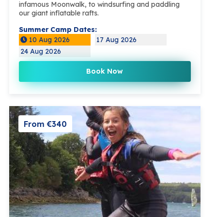
infamous Moonwalk, to windsurfing and paddling
our giant inflatable rafts.
Summer Camp Dates:
10 Aug 2026
17 Aug 2026
24 Aug 2026
Book Now
From €340