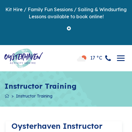
Kit Hire / Family Fun Sessions / Sailing & Windsurfing
Lessons available to book online!
17 °C
Instructor Training
Instructor Training
Oysterhaven Instructor