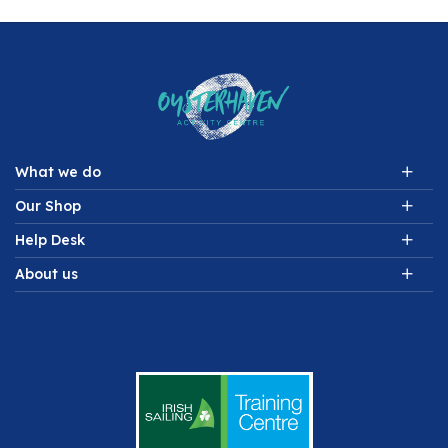
What we do
Our Shop
Help Desk
About us