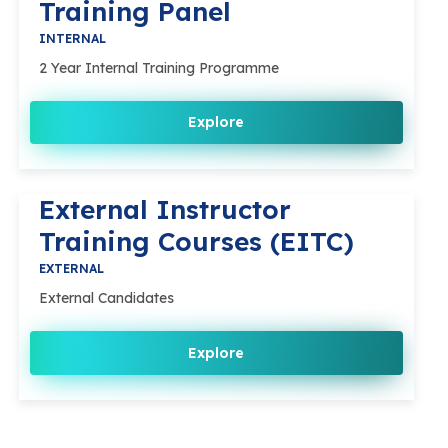
Training Panel
INTERNAL
2 Year Internal Training Programme
Explore
External Instructor
Training Courses (EITC)
EXTERNAL
External Candidates
Explore