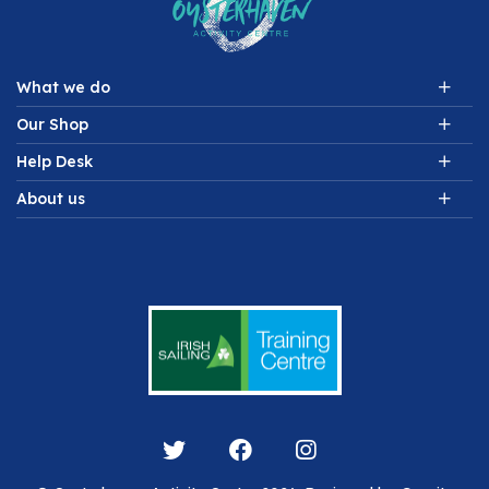
What we do
Our Shop
Help Desk
About us