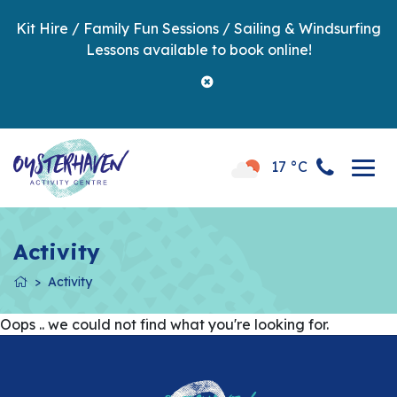
Kit Hire / Family Fun Sessions / Sailing & Windsurfing
Lessons available to book online!
17 °C
Activity
Activity
Oops .. we could not find what you're looking for.