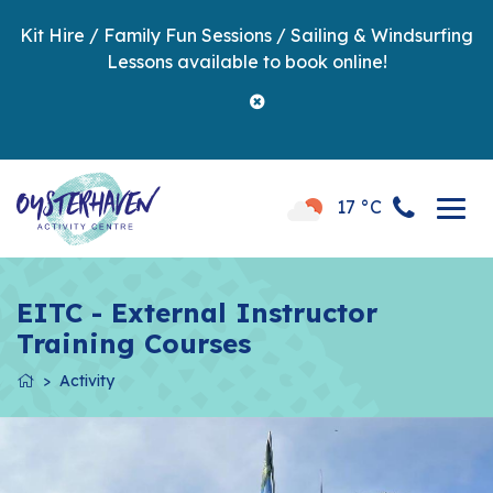
Kit Hire / Family Fun Sessions / Sailing & Windsurfing
Lessons available to book online!
17 °C
EITC - External Instructor
Training Courses
Activity