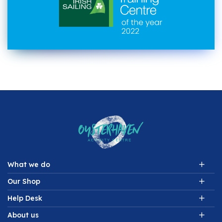
What we do
Our Shop
Help Desk
About us