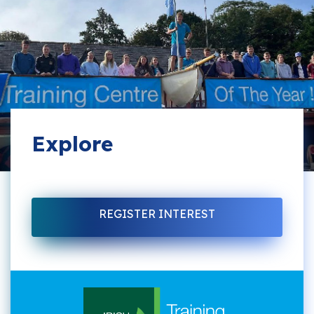
Explore
REGISTER INTEREST