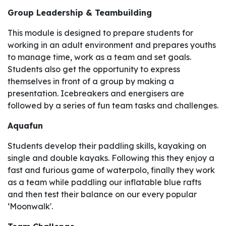
Group Leadership & Teambuilding
This module is designed to prepare students for
working in an adult environment and prepares youths
to manage time, work as a team and set goals.
Students also get the opportunity to express
themselves in front of a group by making a
presentation. Icebreakers and energisers are
followed by a series of fun team tasks and challenges.
Aquafun
Students develop their paddling skills, kayaking on
single and double kayaks. Following this they enjoy a
fast and furious game of waterpolo, finally they work
as a team while paddling our inflatable blue rafts
and then test their balance on our every popular
‘Moonwalk'.