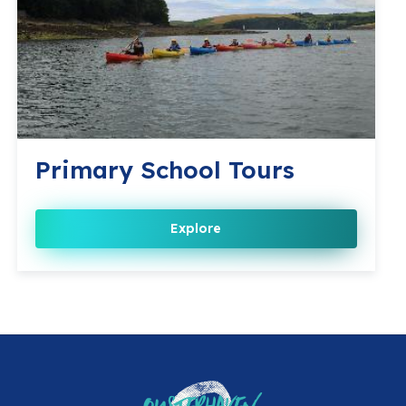
Primary School Tours
Explore