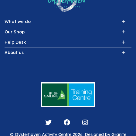
What we do
Our Shop
Help Desk
About us
© Oysterhaven Activity Centre 2026. Designed by
Granite