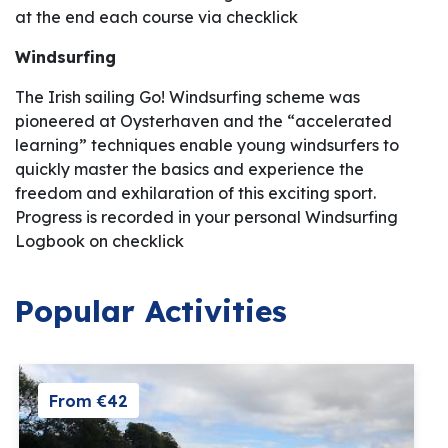
at the end each course via checklick
Windsurfing
The Irish sailing Go! Windsurfing scheme was
pioneered at Oysterhaven and the “accelerated
learning” techniques enable young windsurfers to
quickly master the basics and experience the
freedom and exhilaration of this exciting sport.
Progress is recorded in your personal Windsurfing
Logbook on checklick
Popular Activities
From €42