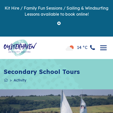
Kit Hire / Family Fun Sessions / Sailing & Windsurfing
Lessons available to book online!
14 °C
Secondary School Tours
Activity