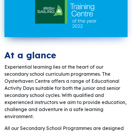
At a glance
Experiential learning lies at the heart of our
secondary school curriculum programmes. The
Oysterhaven Centre offers a range of Educational
Activity Days suitable for both the junior and senior
secondary school cycles. With qualified and
experienced instructors we aim to provide education,
challenge and adventure in a safe learning
environment.
All our Secondary School Programmes are designed