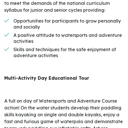
to meet the demands of the national curriculum
syllabus for junior and senior cycles providing:
Opportunities for participants to grow personally
and socially
A positive attitude to watersports and adventure
activities
Skills and techniques for the safe enjoyment of
adventure activities
Multi-Activity Day Educational Tour
A full on day of Watersports and Adventure Course
action! On the water students develop their paddling
skills kayaking on single and double kayaks, enjoy a
fast and furious game of waterpolo and demonstrate