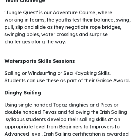
Team Challenge
'Jungle Quest' is our Adventure Course, where
working in teams, the youths test their balance, swing,
pull, slip and slide as they negotiate rope bridges,
swinging poles, water crossings and surprise
challenges along the way.
Watersports Skills Sessions
Sailing or Windsurfing or Sea Kayaking Skills.
Students can use these as part of their Gaisce Award.
Dinghy Sailing
Using single handed Topaz dinghies and Picos or
double handed Fevas and following the Irish Sailing
syllabus students develop their sailing skills at an
appropriate level from Beginners to Improvers to
Advanced level. Irish Sailing certification is awarded