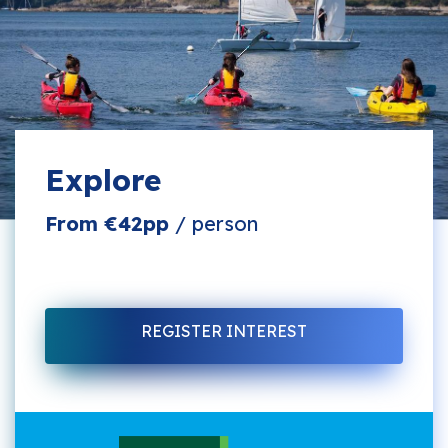
Explore
From €42pp
/ person
REGISTER INTEREST