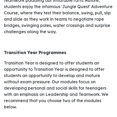
teamwork paddling our inflatable rafts. Ashore,
students enjoy the infamous 'Jungle Quest' Adventure
Course, where they test their balance, swing, pull, slip
and slide as they work in teams to negotiate rope
bridges, swinging poles, water crossings and surprise
challenges along the way.
Transition Year Programmes
Transition Year is designed to offer students an
opportunity to Transition Year is designed to offer
students an opportunity to develop and mature
without exam pressure. Our modules focus on
developing personal and social skills for teenagers
with an emphasis on Leadership and Teamwork. We
recommend that you choose two of the modules
below.