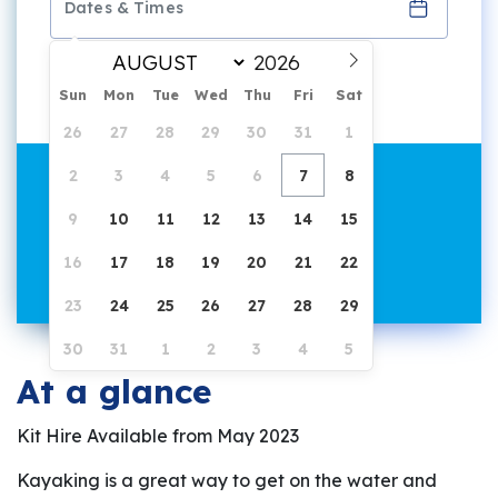
1 hour duration
Sun
Mon
Tue
Wed
Thu
Fri
Sat
26
27
28
29
30
31
1
2
3
4
5
6
7
8
9
10
11
12
13
14
15
16
17
18
19
20
21
22
23
24
25
26
27
28
29
30
31
1
2
3
4
5
At a glance
Kit Hire Available from May 2023
Kayaking is a great way to get on the water and