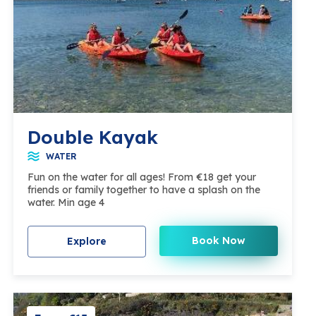
Double Kayak
WATER
Fun on the water for all ages! From €18 get your
friends or family together to have a splash on the
water. Min age 4
Book Now
Explore