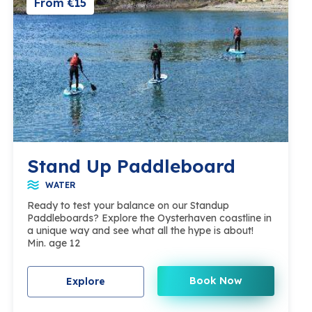
From €15
Stand Up Paddleboard
WATER
Ready to test your balance on our Standup
Paddleboards? Explore the Oysterhaven coastline in
a unique way and see what all the hype is about!
Min. age 12
Book Now
Explore