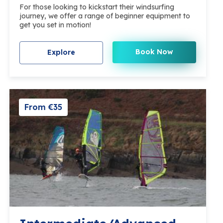
For those looking to kickstart their windsurfing
journey, we offer a range of beginner equipment to
get you set in motion!
Book Now
Explore
From €35