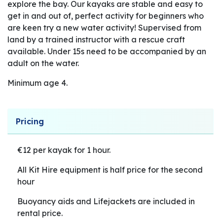
explore the bay. Our kayaks are stable and easy to
get in and out of, perfect activity for beginners who
are keen try a new water activity! Supervised from
land by a trained instructor with a rescue craft
available. Under 15s need to be accompanied by an
adult on the water.
Minimum age 4.
Pricing
€12 per kayak for 1 hour.
All Kit Hire equipment is half price for the second
hour
Buoyancy aids and Lifejackets are included in
rental price.