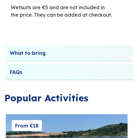
Wetsuits are €5 and are not included in
the price. They can be added at checkout.
What to bring
FAQs
Popular Activities
From €18