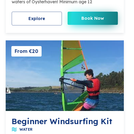
waters of Oysterhaven! Minimum age 12
Book Now
Explore
From €20
Beginner Windsurfing Kit
WATER