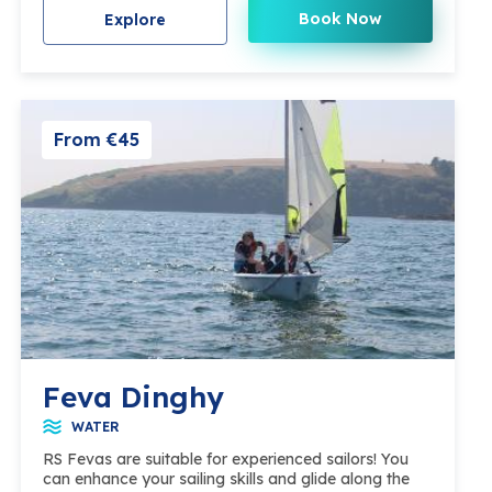
Book Now
Explore
From €45
Feva Dinghy
WATER
RS Fevas are suitable for experienced sailors! You
can enhance your sailing skills and glide along the