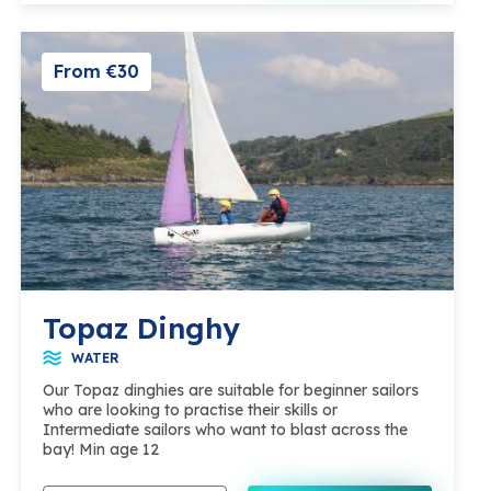
From €30
Topaz Dinghy
WATER
Our Topaz dinghies are suitable for beginner sailors
who are looking to practise their skills or
Intermediate sailors who want to blast across the
bay! Min age 12