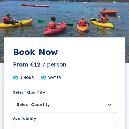
Book Now
From €12
/ person
1 HOUR
WATER
Select Quantity
Select Quantity
Availability