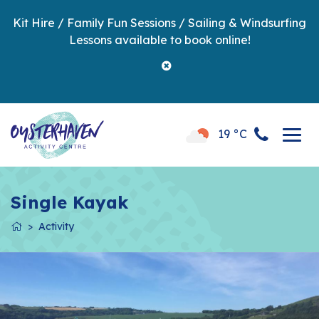
Kit Hire / Family Fun Sessions / Sailing & Windsurfing
Lessons available to book online!
19 °C
Single Kayak
Activity