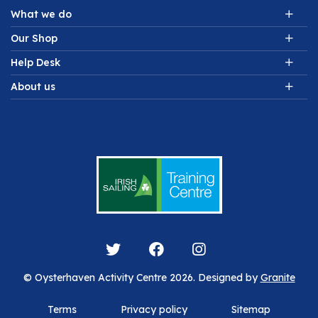
What we do
Our Shop
Help Desk
About us
© Oysterhaven Activity Centre 2026. Designed by
Granite
Terms
Privacy policy
Sitemap