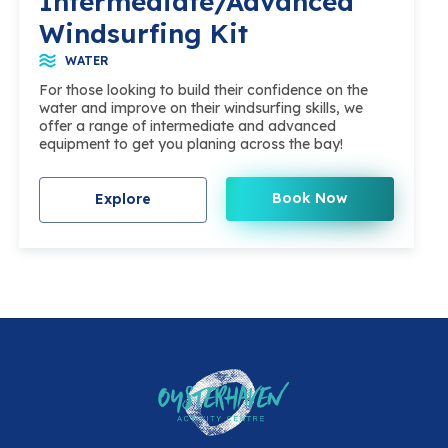
Intermediate/Advanced
Windsurfing Kit
WATER
For those looking to build their confidence on the
water and improve on their windsurfing skills, we
offer a range of intermediate and advanced
equipment to get you planing across the bay!
Book Now
Explore