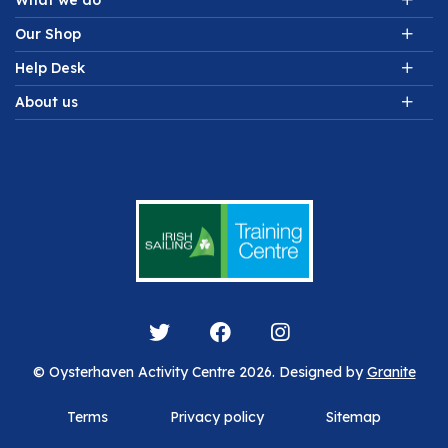
What we do
Our Shop
Help Desk
About us
© Oysterhaven Activity Centre 2026. Designed by
Granite
Terms
Privacy policy
Sitemap