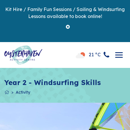
Kit Hire / Family Fun Sessions / Sailing & Windsurfing
Lessons available to book online!
21 °C
Year 2 - Windsurfing Skills
Activity