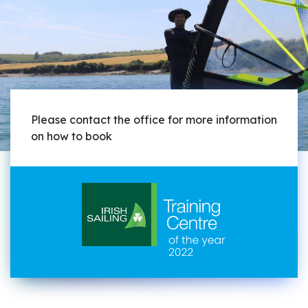
Please contact the office for more information
on how to book