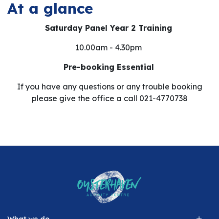
At a glance
Saturday Panel Year 2 Training
10.00am - 4.30pm
Pre-booking Essential
If you have any questions or any trouble booking
please give the office a call 021-4770738