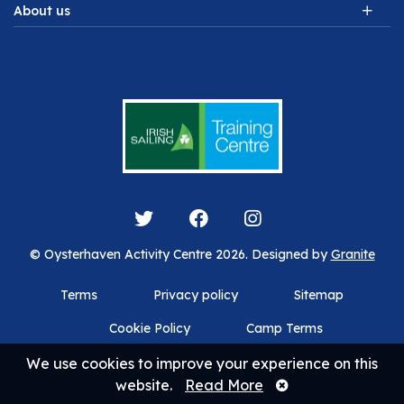
About us
© Oysterhaven Activity Centre 2026. Designed by
Granite
Terms
Privacy policy
Sitemap
Cookie Policy
Camp Terms
We use cookies to improve your experience on this
website.
Read More