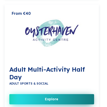
From €40
Adult Multi-Activity Half
Day
ADULT SPORTS & SOCIAL
Explore