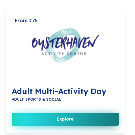
From €75
Adult Multi-Activity Day
ADULT SPORTS & SOCIAL
Explore