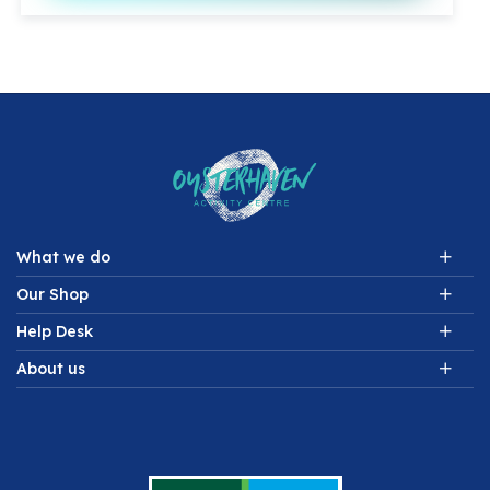
What we do
Our Shop
Help Desk
About us