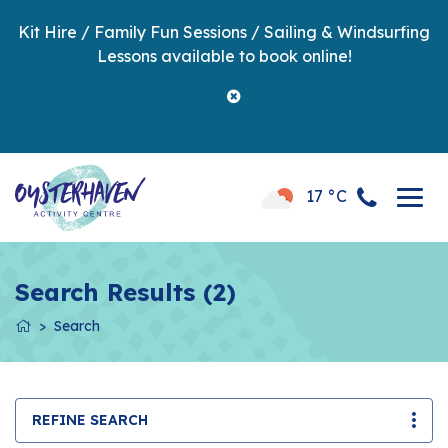
Kit Hire / Family Fun Sessions / Sailing & Windsurfing
Lessons available to book online!
17 °C
Search Results (2)
Search
REFINE SEARCH