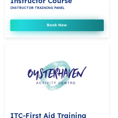
Instructor Course
INSTRUCTOR TRAINING PANEL
Book Now
ITC-First Aid Training