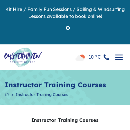
Kit Hire / Family Fun Sessions / Sailing & Windsurfing
Lessons available to book online!
10 °C
Instructor Training Courses
Instructor Training Courses
Instructor Training Courses