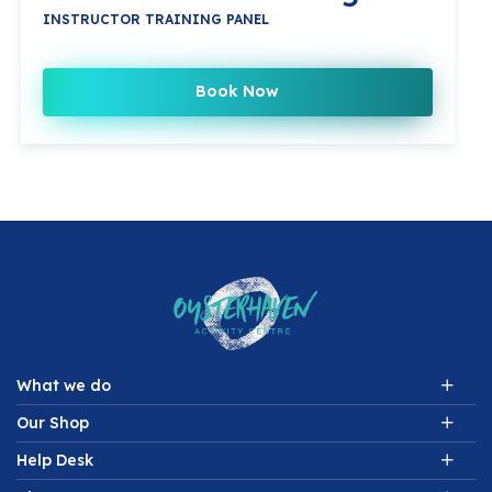
INSTRUCTOR TRAINING PANEL
Book Now
What we do
Our Shop
Help Desk