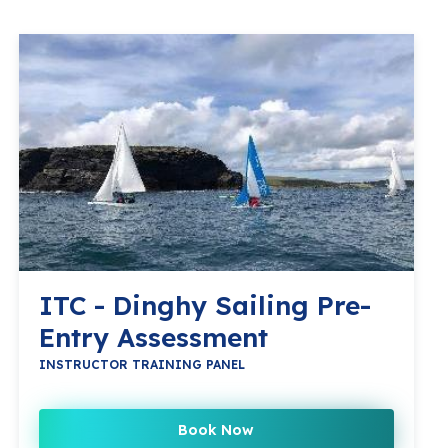
ITC - Dinghy Sailing Pre-
Entry Assessment
INSTRUCTOR TRAINING PANEL
Book Now