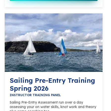
Sailing Pre-Entry Training
Spring 2026
INSTRUCTOR TRAINING PANEL
Sailing Pre-Entry Assessment run over a day
assessing your on water skills, knot work and theory