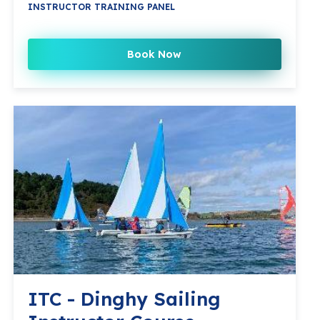
INSTRUCTOR TRAINING PANEL
Book Now
ITC - Dinghy Sailing