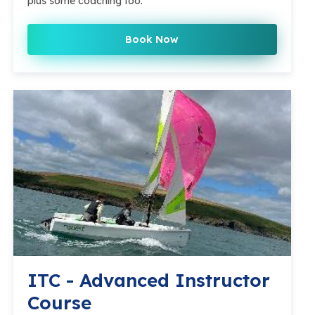
plus some coaching too.
Book Now
ITC - Advanced Instructor
Course