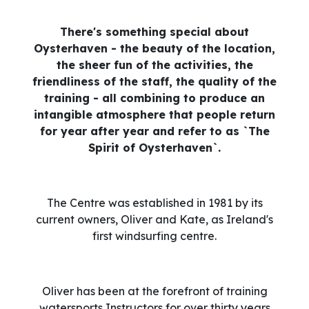
There's something special about
Oysterhaven - the beauty of the location,
the sheer fun of the activities, the
friendliness of the staff, the quality of the
training - all combining to produce an
intangible atmosphere that people return
for year after year and refer to as `The
Spirit of Oysterhaven`.
The Centre was established in 1981 by its
current owners, Oliver and Kate, as Ireland's
first windsurfing centre.
Oliver has been at the forefront of training
watersports Instructors for over thirty years