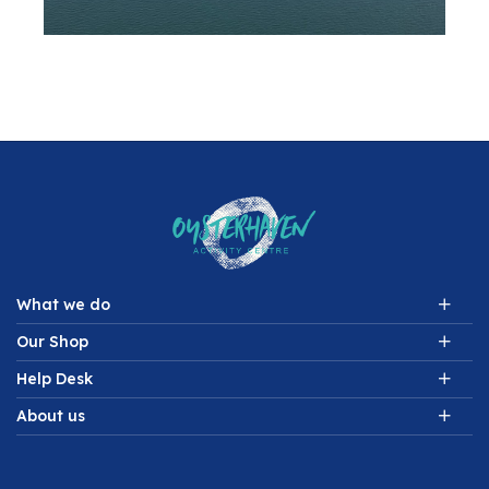
What we do
Our Shop
Help Desk
About us