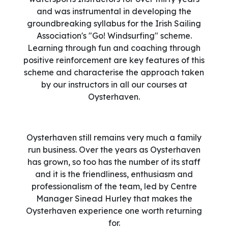
and was instrumental in developing the
groundbreaking syllabus for the Irish Sailing
Association's "Go! Windsurfing" scheme.
Learning through fun and coaching through
positive reinforcement are key features of this
scheme and characterise the approach taken
by our instructors in all our courses at
Oysterhaven.
Oysterhaven still remains very much a family
run business. Over the years as Oysterhaven
has grown, so too has the number of its staff
and it is the friendliness, enthusiasm and
professionalism of the team, led by Centre
Manager Sinead Hurley that makes the
Oysterhaven experience one worth returning
for.