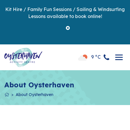
Kit Hire / Family Fun Sessions / Sailing & Windsurfing
Lessons available to book online!
9 °C
About Oysterhaven
About Oysterhaven