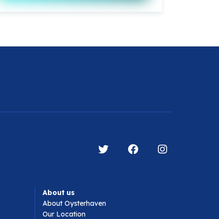
About us
About Oysterhaven
Our Location