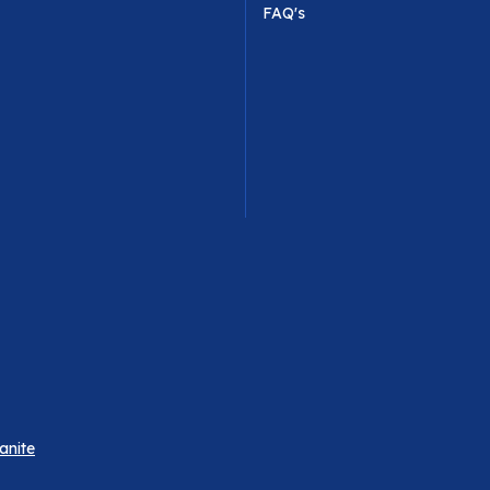
FAQ's
anite