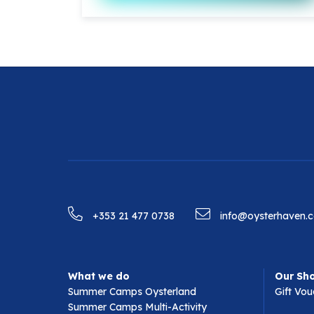
+353 21 477 0738
info@oysterhaven.
What we do
Our Sh
Summer Camps Oysterland
Gift Vou
Summer Camps Multi-Activity