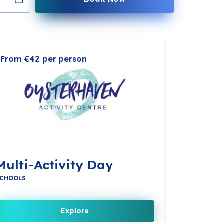
From €42 per person
Multi-Activity Day
CHOOLS
Explore