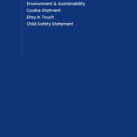
Environment & Sustainability
Cookie Statment
Stay in Touch
Child Safety Statement