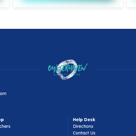
com
op
Help Desk
chers
Directions
Contact Us