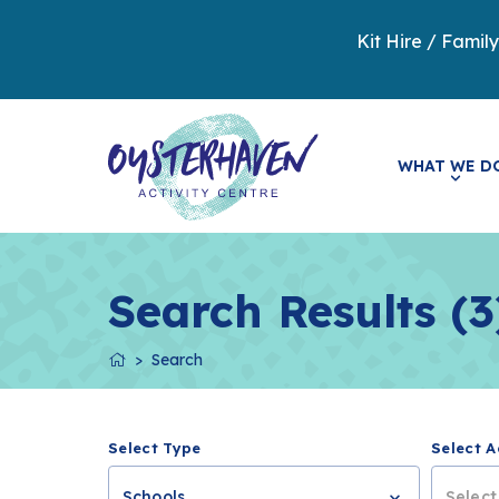
Kit Hire / Famil
WHAT WE D
Search Results (3
Search
Select Type
Select A
Schools
Select.