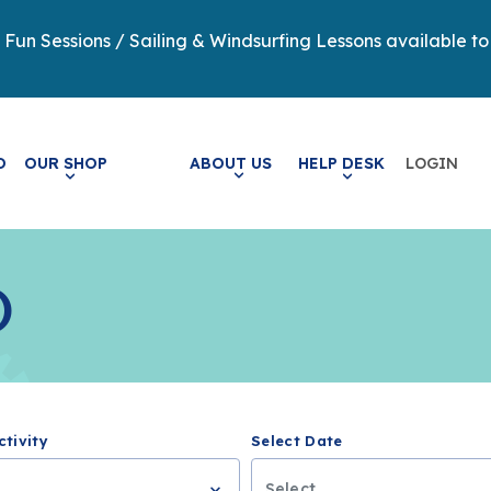
y Fun Sessions / Sailing & Windsurfing Lessons available to
LOGIN
O
OUR SHOP
ABOUT US
HELP DESK
)
ctivity
Select Date
..