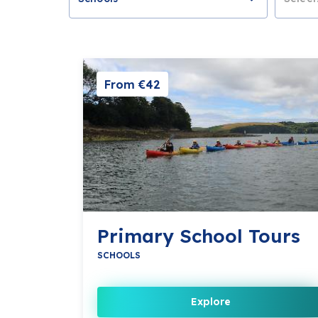
From €42
Primary School Tours
SCHOOLS
Explore