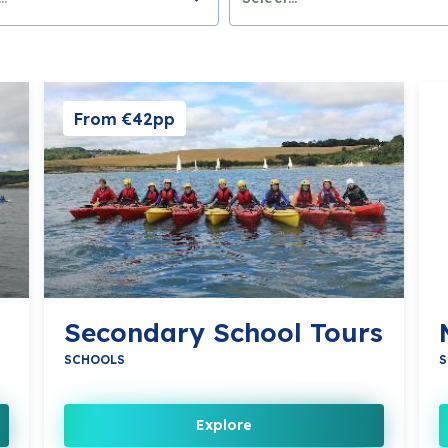
From €42pp
Secondary School Tours
SCHOOLS
S
Explore