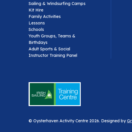
Sailing & Windsurfing Camps
Kit Hire
Family Activities
Lessons
Schools
Youth Groups, Teams &
Birthdays
Adult Sports & Social
Instructor Training Panel
© Oysterhaven Activity Centre 2026. Designed by
Gr