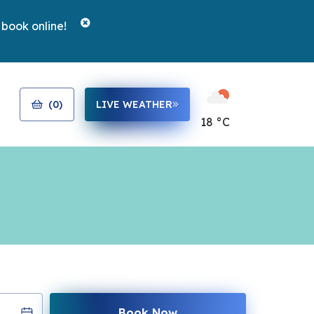
 book online!
(
0
)
LIVE WEATHER
18 °C
Book Now